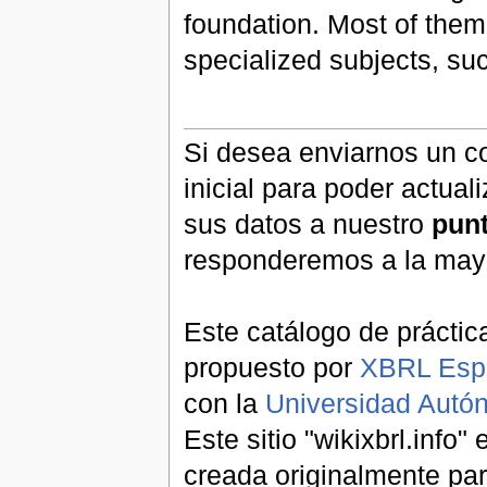
foundation. Most of them
specialized subjects, s
Si desea enviarnos un co
inicial para poder actual
sus datos a nuestro
pun
responderemos a la may
Este catálogo de práctic
propuesto por
XBRL Esp
con la
Universidad Aut
Este sitio "wikixbrl.info
creada originalmente par