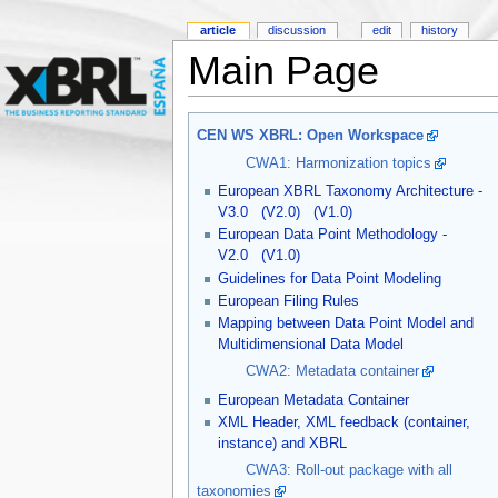
article
discussion
edit
history
Main Page
CEN WS XBRL: Open Workspace
CWA1: Harmonization topics
European XBRL Taxonomy Architecture -
V3.0
(V2.0)
(V1.0)
European Data Point Methodology -
V2.0
(V1.0)
Guidelines for Data Point Modeling
European Filing Rules
Mapping between Data Point Model and
Multidimensional Data Model
CWA2: Metadata container
European Metadata Container
XML Header, XML feedback (container,
instance) and XBRL
CWA3: Roll-out package with all
taxonomies