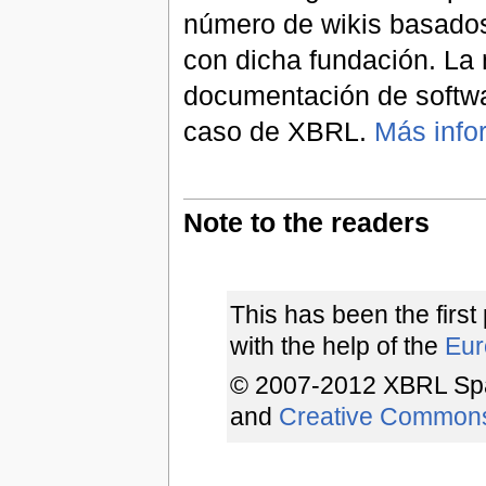
número de wikis basados
con dicha fundación. La 
documentación de softwa
caso de XBRL.
Más info
Note to the readers
This has been the first
with the help of the
Euro
© 2007-2012 XBRL Spa
and
Creative Common