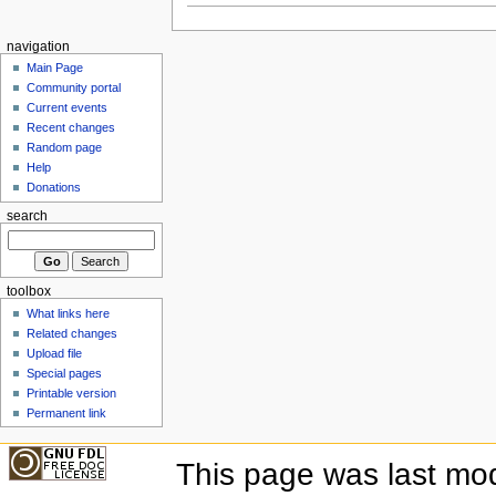
navigation
Main Page
Community portal
Current events
Recent changes
Random page
Help
Donations
search
toolbox
What links here
Related changes
Upload file
Special pages
Printable version
Permanent link
This page was last mod