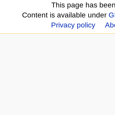
This page has been
Content is available under
G
Privacy policy
Ab