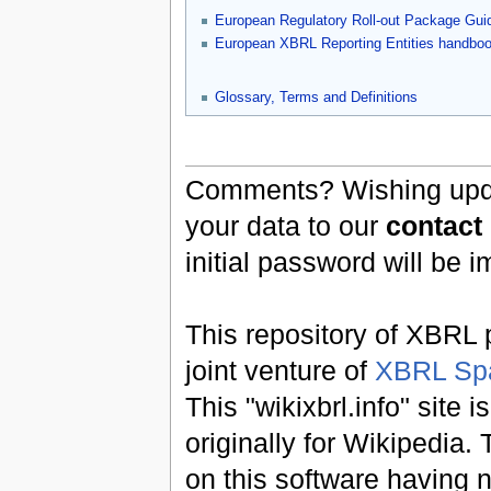
European Regulatory Roll-out Package Gui
European XBRL Reporting Entities handbo
Glossary, Terms and Definitions
Comments? Wishing updat
your data to our
contact
initial password will be 
This repository of XBRL p
joint venture of
XBRL Sp
This "wikixbrl.info" site
originally for Wikipedia.
on this software having n