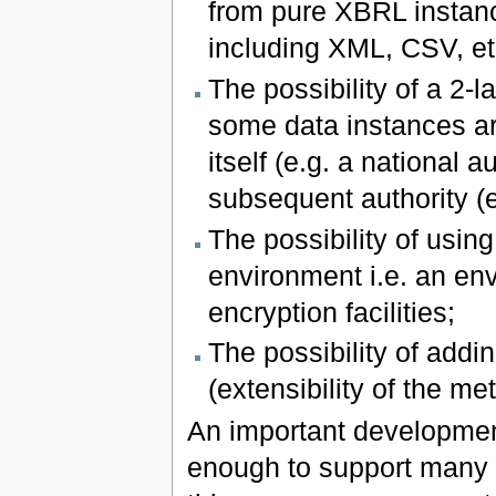
from pure XBRL instanc
including XML, CSV, et
The possibility of a 2-
some data instances ar
itself (e.g. a national 
subsequent authority (
The possibility of usin
environment i.e. an env
encryption facilities;
The possibility of addi
(extensibility of the me
An important development
enough to support many d