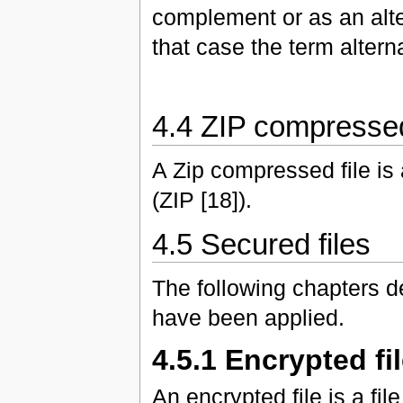
complement or as an alte
that case the term altern
4.4 ZIP compressed
A Zip compressed file is
(ZIP [18]).
4.5 Secured files
The following chapters de
have been applied.
4.5.1 Encrypted fi
An encrypted file is a f