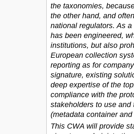
the taxonomies, because 
the other hand, and often
national regulators. As a
has been engineered, whi
institutions, but also pro
European collection syst
reporting as for company 
signature, existing solu
deep expertise of the top
compliance with the protoc
stakeholders to use and 
(metadata container an
This CWA will provide st