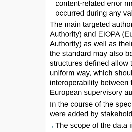
content-related error m
occurred during any va
The main targeted autho
Authority) and EIOPA (E
Authority) as well as the
the standard may also be
structures defined allow 
uniform way, which shoul
interoperability between 
European supervisory aut
In the course of the spe
were added by stakehold
The scope of the data 