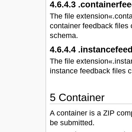
4.6.4.3 .containerfe
The file extension«.cont
container feedback files
schema.
4.6.4.4 .instancefe
The file extension«.inst
instance feedback files
5 Container
A container is a ZIP compr
be submitted.