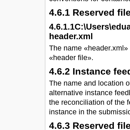
4.6.1 Reserved fi
4.6.1.1C:\Users\ed
header.xml
The name «header.xml» is
«header file».
4.6.2 Instance fee
The name and location of
alternative instance fee
the reconciliation of the
instance in the submissio
4.6.3 Reserved fil