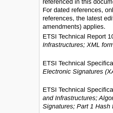
referenced in this docume
For dated references, onl
references, the latest ed
amendments) applies.
ETSI Technical Report 1
Infrastructures; XML form
ETSI Technical Specifica
Electronic Signatures (
ETSI Technical Specifica
and Infrastructures; Alg
Signatures; Part 1 Hash