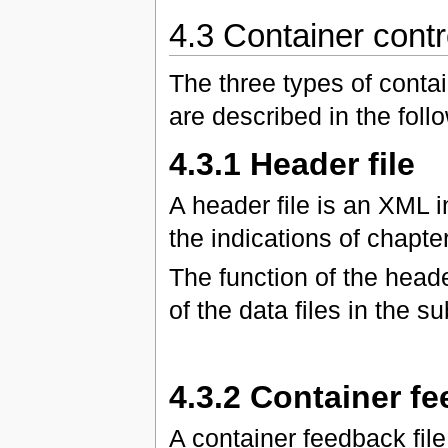
4.3 Container contro
The three types of contai
are described in the foll
4.3.1 Header file
A header file is an XML 
the indications of chapter
The function of the header
of the data files in the s
4.3.2 Container fe
A container feedback fi