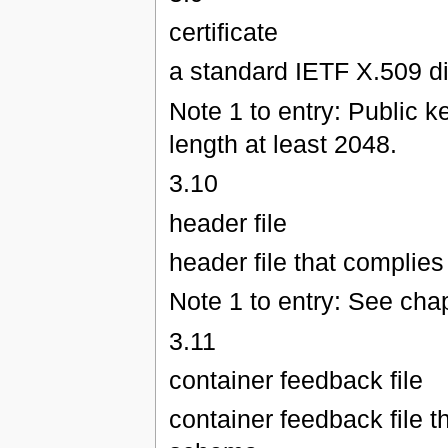
certificate
a standard IETF X.509 dig
Note 1 to entry: Public 
length at least 2048.
3.10
header file
header file that complie
Note 1 to entry: See chap
3.11
container feedback file
container feedback file 