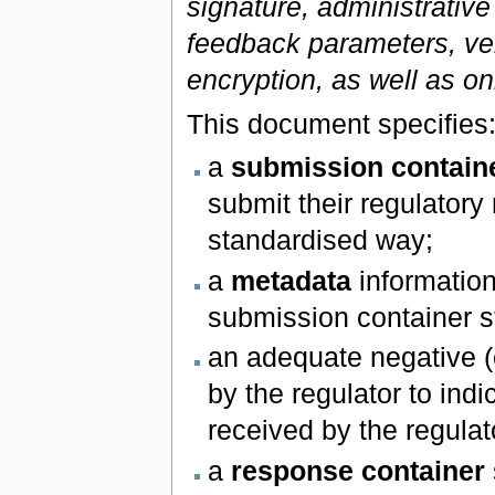
signature, administrative
feedback parameters, ve
encryption, as well as on
This document specifies
a
submission contain
submit their regulatory 
standardised way;
a
metadata
information
submission container s
an adequate negative (
by the regulator to ind
received by the regulato
a
response container