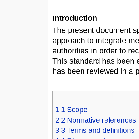
Introduction
The present document sp
approach to integrate me
authorities in order to r
This standard has been 
has been reviewed in a pu
1
1 Scope
2
2 Normative references
3
3 Terms and definitions