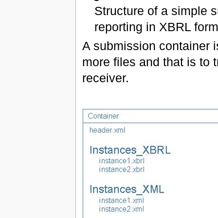
Structure of a simple 
reporting in XBRL form
A submission container i
more files and that is to 
receiver.