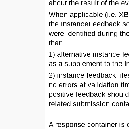
about the result of the ev
When applicable (i.e. X
the InstanceFeedback sc
were identified during th
that:
1) alternative instance f
as a supplement to the i
2) instance feedback file
no errors at validation t
positive feedback should 
related submission conta
A response container is c