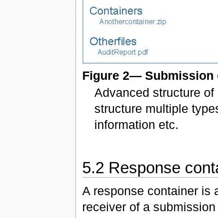
Figure 2— Submission 
Advanced structure of 
structure multiple type
information etc.
5.2 Response cont
A response container is 
receiver of a submission 