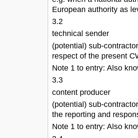
European authority as lev
3.2
technical sender
(potential) sub-contracto
respect of the present CW
Note 1 to entry: Also kn
3.3
content producer
(potential) sub-contracto
the reporting and respons
Note 1 to entry: Also kn