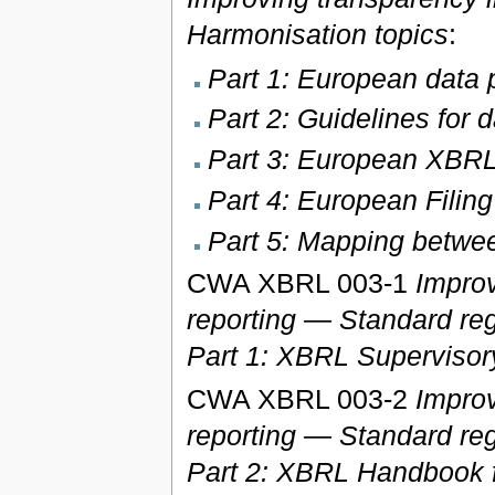
Harmonisation topics
:
Part 1: European data p
Part 2: Guidelines for 
Part 3: European XBRL
Part 4: European Filin
Part 5: Mapping bet
CWA XBRL 003-1
Improv
reporting — Standard reg
Part 1: XBRL Supervisor
CWA XBRL 003-2
Improv
reporting — Standard reg
Part 2: XBRL Handbook f