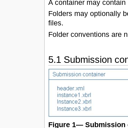
A container may contain a
Folders may optionally be
files.
Folder conventions are n
5.1 Submission con
Figure 1— Submission 