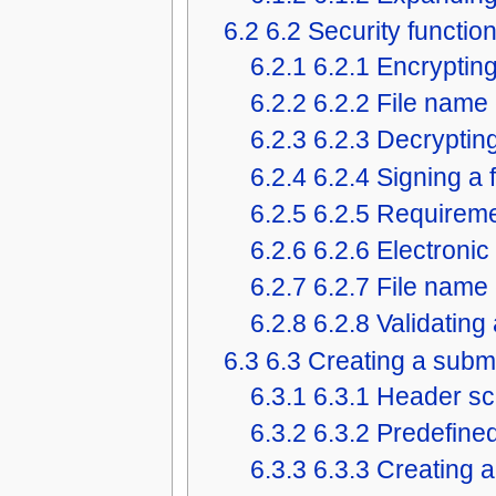
6.2
6.2 Security functio
6.2.1
6.2.1 Encrypting 
6.2.2
6.2.2 File name
6.2.3
6.2.3 Decrypting 
6.2.4
6.2.4 Signing a f
6.2.5
6.2.5 Requirem
6.2.6
6.2.6 Electronic
6.2.7
6.2.7 File name
6.2.8
6.2.8 Validating 
6.3
6.3 Creating a subm
6.3.1
6.3.1 Header sc
6.3.2
6.3.2 Predefin
6.3.3
6.3.3 Creating 