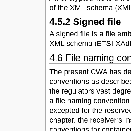
of the XML schema (XM
4.5.2 Signed file
A signed file is a file 
XML schema (ETSI-XAdE
4.6 File naming co
The present CWA has def
conventions as described
the regulators vast degre
a file naming convention 
excepted for the reserve
chapter, the receiver’s i
conventions for containers