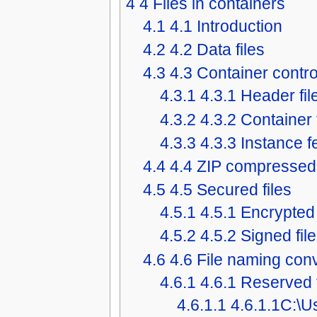
4
4 Files in containers
4.1
4.1 Introduction
4.2
4.2 Data files
4.3
4.3 Container control
4.3.1
4.3.1 Header fil
4.3.2
4.3.2 Container 
4.3.3
4.3.3 Instance f
4.4
4.4 ZIP compressed 
4.5
4.5 Secured files
4.5.1
4.5.1 Encrypted 
4.5.2
4.5.2 Signed file
4.6
4.6 File naming con
4.6.1
4.6.1 Reserved 
4.6.1.1
4.6.1.1C:\