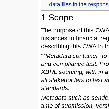
data files in the respon
1 Scope
The purpose of this CWA 
instances to financial re
describing this CWA in t
"
"Metadata container" t
and compliance test. Pro
XBRL sourcing, with in a
all stakeholders to test 
standards.
Metadata such as sender 
time of submission, versio