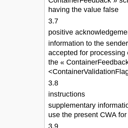
ContainerFeedback » sch
having the value false
3.7
positive acknowledgeme
information to the sende
accepted for processing o
the « ContainerFeedback
<ContainerValidationFlag
3.8
instructions
supplementary informatio
use the present CWA for
3.9