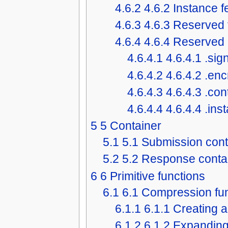
4.6.2
4.6.2 Instance 
4.6.3
4.6.3 Reserved 
4.6.4
4.6.4 Reserved 
4.6.4.1
4.6.4.1 .sig
4.6.4.2
4.6.4.2 .en
4.6.4.3
4.6.4.3 .co
4.6.4.4
4.6.4.4 .in
5
5 Container
5.1
5.1 Submission cont
5.2
5.2 Response conta
6
6 Primitive functions
6.1
6.1 Compression fu
6.1.1
6.1.1 Creating 
6.1.2
6.1.2 Expanding