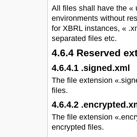
All files shall have the «
environments without restr
for XBRL instances, « .x
separated files etc.
4.6.4 Reserved ex
4.6.4.1 .signed.xml
The file extension «.sign
files.
4.6.4.2 .encrypted.x
The file extension «.encr
encrypted files.