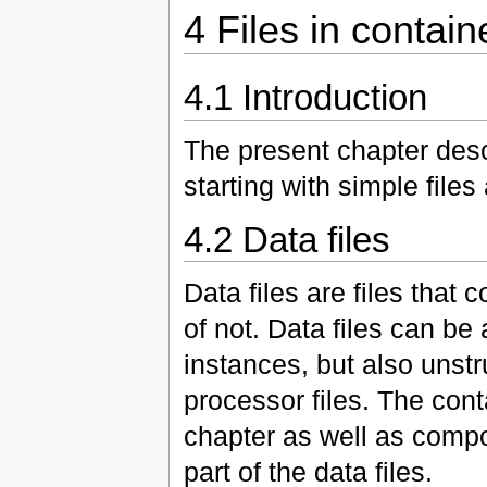
4 Files in contain
4.1 Introduction
The present chapter descr
starting with simple fil
4.2 Data files
Data files are files that
of not. Data files can be
instances, but also unstr
processor files. The cont
chapter as well as compose
part of the data files.