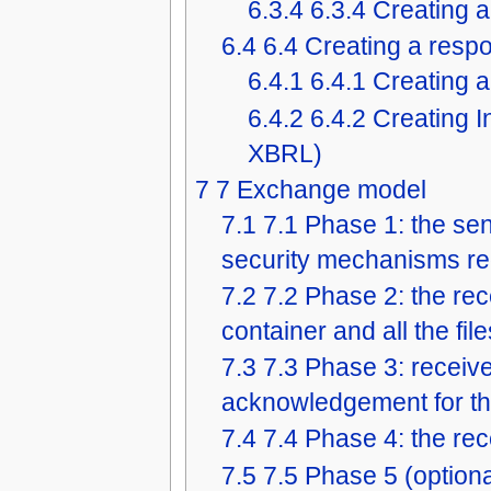
6.3.4
6.3.4 Creating a
6.4
6.4 Creating a resp
6.4.1
6.4.1 Creating a
6.4.2
6.4.2 Creating I
XBRL)
7
7 Exchange model
7.1
7.1 Phase 1: the sen
security mechanisms requ
7.2
7.2 Phase 2: the rec
container and all the file
7.3
7.3 Phase 3: receive
acknowledgement for the
7.4
7.4 Phase 4: the rec
7.5
7.5 Phase 5 (optional