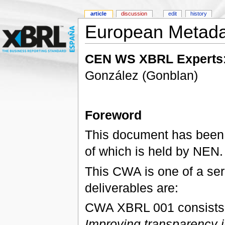
article
discussion
edit
history
European Metada
CEN WS XBRL Experts
González (Gonblan)
Foreword
This document has been
of which is held by NEN.
This CWA is one of a seri
deliverables are:
CWA XBRL 001 consists of
Improving transparency i