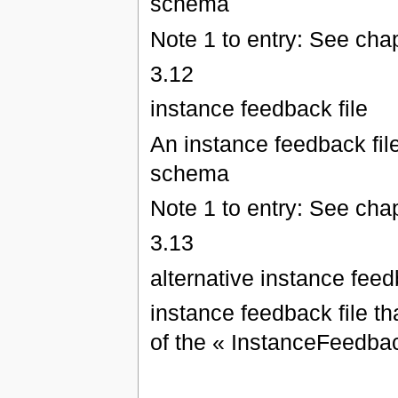
schema
Note 1 to entry: See chap
3.12
instance feedback file
An instance feedback fil
schema
Note 1 to entry: See chap
3.13
alternative instance feed
instance feedback file th
of the « InstanceFeedb