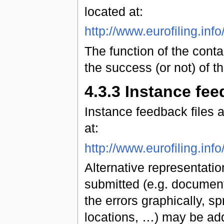
located at:
http://www.eurofiling.in
The function of the conta
the success (or not) of t
4.3.3 Instance fee
Instance feedback files
at:
http://www.eurofiling.in
Alternative representation
submitted (e.g. document
the errors graphically, sp
locations, …) may be add