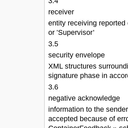
3.4
receiver
entity receiving reported 
or 'Supervisor’
3.5
security envelope
XML structures surrounding
signature phase in acco
3.6
negative acknowledge
information to the sende
accepted because of erro