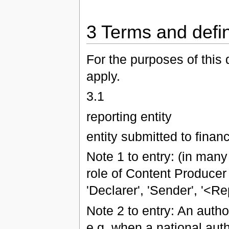
3 Terms and defin
For the purposes of this 
apply.
3.1
reporting entity
entity submitted to financ
Note 1 to entry: (in many
role of Content Producer
'Declarer', 'Sender', '<Re
Note 2 to entry: An author
e.g. when a national auth