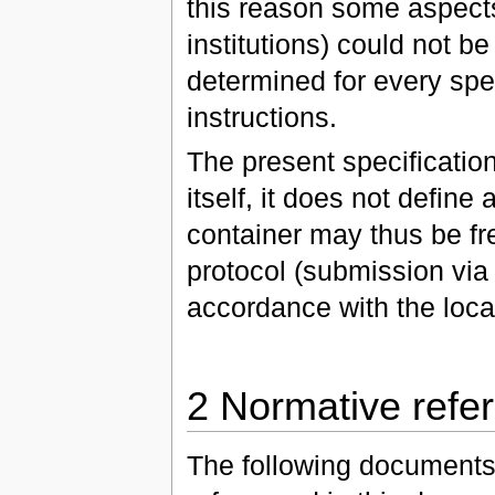
this reason some aspects (
institutions) could not b
determined for every spe
instructions.
The present specification
itself, it does not defin
container may thus be fr
protocol (submission via 
accordance with the loca
2 Normative refe
The following documents, 