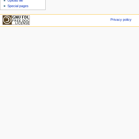
Upload file
Special pages
Privacy policy