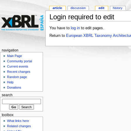
article
discussion
edit
history
Login required to edit
You have to
log in
to edit pages.
Return to
European XBRL Taxonomy Architectu
navigation
Main Page
Community portal
Current events
Recent changes
Random page
Help
Donations
search
toolbox
What links here
Related changes