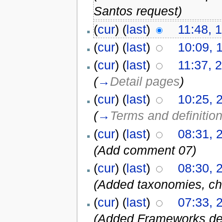
Santos request)
(
cur
) (
last
)
11:48, 
(
cur
) (
last
)
10:09, 
(
cur
) (
last
)
11:37, 
(
→
Detail pages
)
(
cur
) (
last
)
10:25, 
(
→
Terms and definitio
(
cur
) (
last
)
08:31, 
(Add comment 07)
(
cur
) (
last
)
08:30, 
(Added taxonomies, ch
(
cur
) (
last
)
07:33, 
(Added Frameworks def