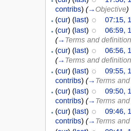
contribs
)
(
→
Objective
)
(
cur
) (
last
)
07:15, 
(
cur
) (
last
)
06:59, 
(
→
Terms and definitio
(
cur
) (
last
)
06:56, 
(
→
Terms and definitio
(
cur
) (
last
)
09:55, 
contribs
)
(
→
Terms and 
(
cur
) (
last
)
09:50, 
contribs
)
(
→
Terms and 
(
cur
) (
last
)
09:46, 
contribs
)
(
→
Terms and 