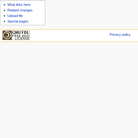
What links here
Related changes
Upload file
Special pages
Privacy policy