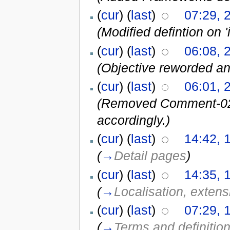
(
cur
) (
last
)
07:29, 
(Modified defintion on '
(
cur
) (
last
)
06:08, 
(Objective reworded 
(
cur
) (
last
)
06:01, 
(Removed Comment-02 a
accordingly.)
(
cur
) (
last
)
14:42, 
(
→
Detail pages
)
(
cur
) (
last
)
14:35, 
(
→
Localisation, extensi
(
cur
) (
last
)
07:29, 
(
→
Terms and definitio