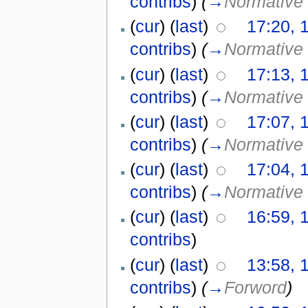
contribs
)
(
→
Normative 
(
cur
) (
last
)
17:20, 
contribs
)
(
→
Normative 
(
cur
) (
last
)
17:13, 
contribs
)
(
→
Normative 
(
cur
) (
last
)
17:07, 
contribs
)
(
→
Normative 
(
cur
) (
last
)
17:04, 
contribs
)
(
→
Normative 
(
cur
) (
last
)
16:59, 
contribs
)
(
cur
) (
last
)
13:58, 
contribs
)
(
→
Forword
)