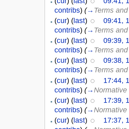
(
cur
) (
last
)
09:41, 
contribs
)
(
→
Terms and 
(
cur
) (
last
)
09:41, 
contribs
)
(
→
Terms and 
(
cur
) (
last
)
09:39, 
contribs
)
(
→
Terms and 
(
cur
) (
last
)
09:38, 
contribs
)
(
→
Terms and 
(
cur
) (
last
)
17:44, 
contribs
)
(
→
Normative 
(
cur
) (
last
)
17:39, 
contribs
)
(
→
Normative 
(
cur
) (
last
)
17:37, 