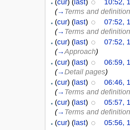
(
cur
) (
last
)
10:52, 
(
→
Terms and definitio
(
cur
) (
last
)
07:52, 
(
→
Terms and definitio
(
cur
) (
last
)
07:52, 
(
→
Approach
)
(
cur
) (
last
)
06:59, 
(
→
Detail pages
)
(
cur
) (
last
)
06:46, 
(
→
Terms and definitio
(
cur
) (
last
)
05:57, 
(
→
Terms and definitio
(
cur
) (
last
)
05:56, 