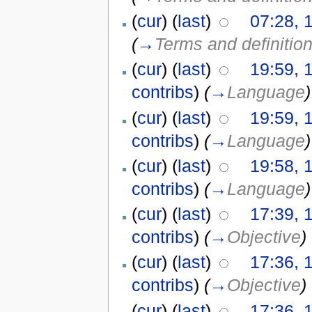
(
cur
) (
last
)
07:28, 
(
→
Terms and definitio
(
cur
) (
last
)
19:59, 
contribs
)
(
→
Language
)
(
cur
) (
last
)
19:59, 
contribs
)
(
→
Language
)
(
cur
) (
last
)
19:58, 
contribs
)
(
→
Language
)
(
cur
) (
last
)
17:39, 
contribs
)
(
→
Objective
)
(
cur
) (
last
)
17:36, 
contribs
)
(
→
Objective
)
(
cur
) (
last
)
17:36, 