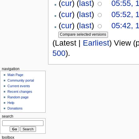
(
cur
) (
last
)
05:55, 
(
cur
) (
last
)
05:52, 
(
cur
) (
last
)
05:42, 
(Latest |
Earliest
) View (
500
).
navigation
Main Page
Community portal
Current events
Recent changes
Random page
Help
Donations
search
toolbox