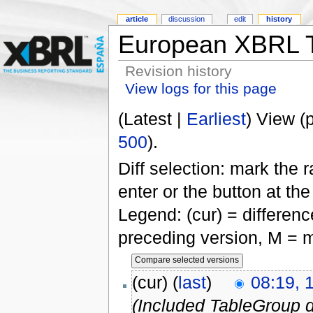
article
discussion
edit
history
European XBRL T
Revision history
View logs for this page
(Latest |
Earliest
) View (
500
).
Diff selection: mark the 
enter or the button at th
Legend: (cur) = difference
preceding version, M = m
(cur) (
last
)
08:19, 
(Included TableGroup d