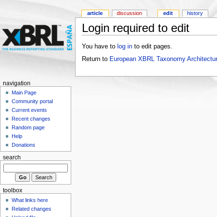
article
discussion
edit
history
Login required to edit
You have to
log in
to edit pages.
Return to
European XBRL Taxonomy Architectur
navigation
Main Page
Community portal
Current events
Recent changes
Random page
Help
Donations
search
toolbox
What links here
Related changes