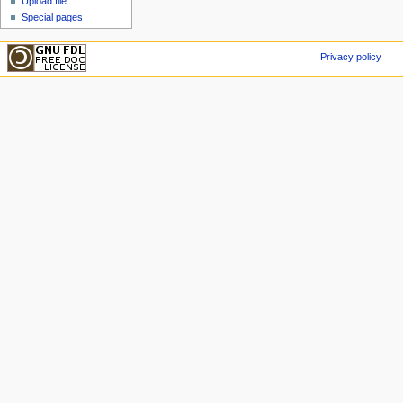
Upload file
Special pages
Privacy policy