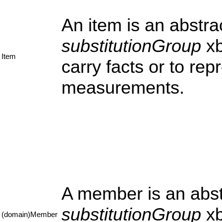
An item is an abstr
substitutionGroup
xb
Item
carry facts or to re
measurements.
A member is an abst
substitutionGroup
xb
(domain)Member