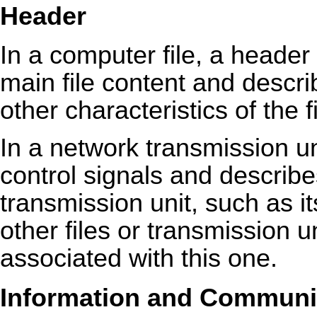
Header
In a computer file, a header
main file content and descri
other characteristics of the fi
In a network transmission u
control signals and describe
transmission unit, such as i
other files or transmission un
associated with this one.
Information and Communic