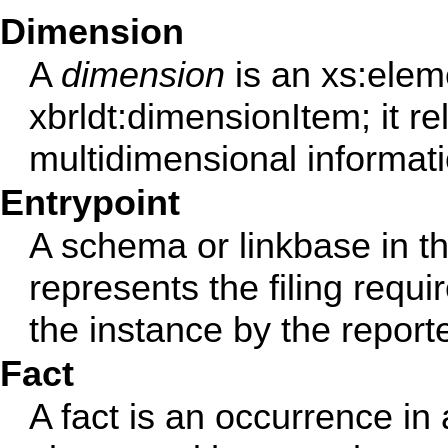
Dimension
A
dimension
is an xs:elem
xbrldt:dimensionItem; it rel
multidimensional informati
Entrypoint
A schema or linkbase in t
represents the filing requ
the instance by the reporte
Fact
A fact is an occurrence i