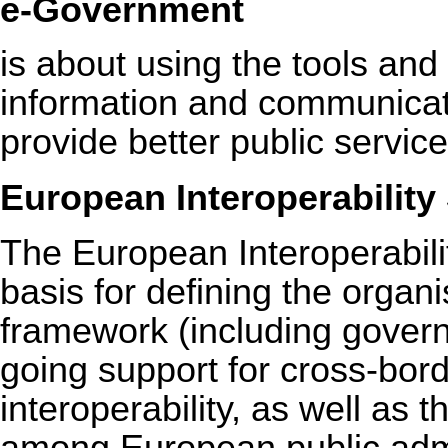
e-Government
is about using the tools an
information and communicati
provide better public servic
European Interoperability 
The European Interoperabili
basis for defining the organi
framework (including gover
going support for cross-bor
interoperability, as well as 
among European public admi