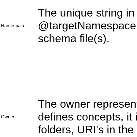
The unique string in 
@targetNamespace c
Namespace
schema file(s).
The owner represent
defines concepts, it
Owner
folders, URI's in th