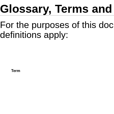
Glossary, Terms and 
For the purposes of this do
definitions apply:
Term