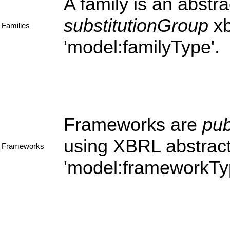
A family is an abstra
substitutionGroup
xb
Families
'model:familyType'.
Frameworks are
pub
using XBRL abstract
Frameworks
'model:frameworkTyp