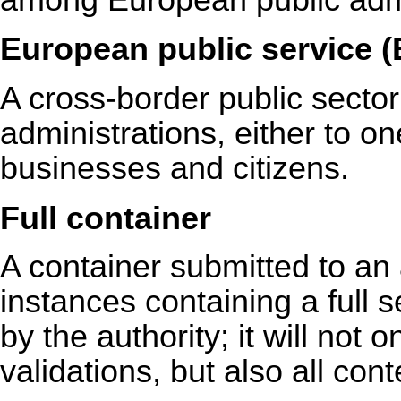
European public service 
A cross-border public sector
administrations, either to o
businesses and citizens.
Full container
A container submitted to an
instances containing a full s
by the authority; it will not o
validations, but also all con