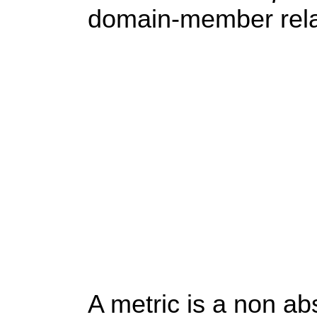
domain-member rela
A metric is a non ab