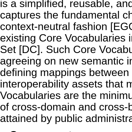
is a simplified, reusable, a
captures the fundamental cha
context-neutral fashion [E
existing Core Vocabularies 
Set [DC]. Such Core Vocabula
agreeing on new semantic in
defining mappings between 
interoperability assets that
Vocabularies are the minimu
of cross-domain and cross-bo
attained by public administr