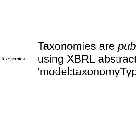
Taxonomies are
pub
using XBRL abstract
Taxonomies
'model:taxonomyType