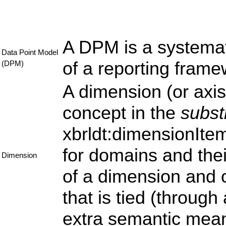
A DPM is a systemat
Data Point Model
of a reporting fram
(DPM)
A dimension (or axis,
concept in the
subst
xbrldt:dimensionItem
for domains and the
Dimension
of a dimension and 
that is tied (through
extra semantic mean