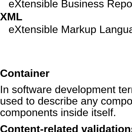
eXtensible Business Repo
XML
eXtensible Markup Langu
Container
In software development ter
used to describe any compon
components inside itself.
Content-related validation