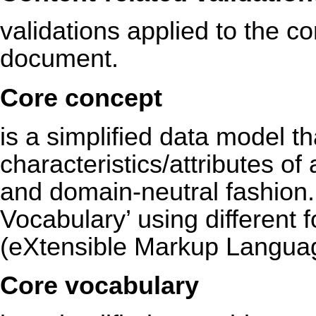
validations applied to the con
document.
Core concept
is a simplified data model t
characteristics/attributes of 
and domain-neutral fashion.
Vocabulary’ using different
(eXtensible Markup Langua
Core vocabulary