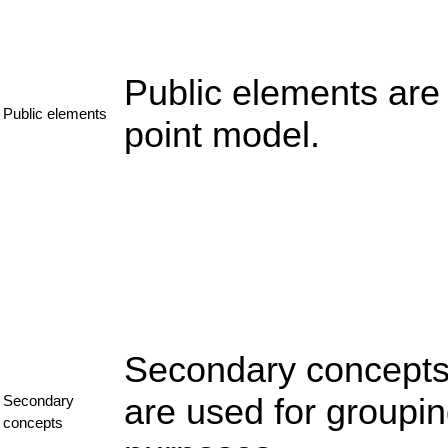
Public elements are
Public elements
point model.
Secondary concepts 
are used for groupi
Secondary
concepts