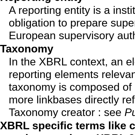
A reporting entity is a ins
obligation to prepare super
European supervisory auth
Taxonomy
In the XBRL context, an el
reporting elements relevan
taxonomy is composed of
more linkbases directly re
Taxonomy creator : see
Pu
XBRL specific terms like co