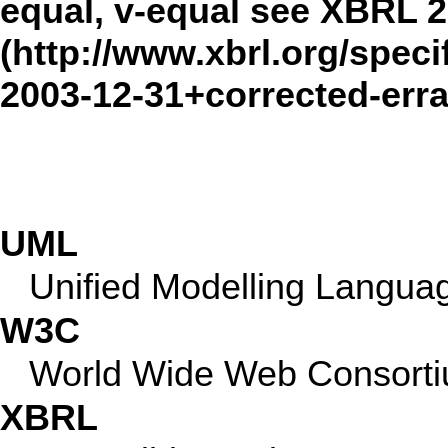
equal, v-equal see
XBRL 2
UML
Unified Modelling Langua
W3C
World Wide Web Consort
XBRL