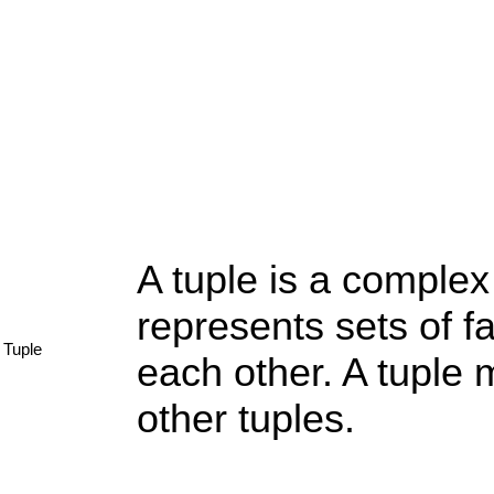
A tuple is a complex
represents sets of f
Tuple
each other. A tuple
other tuples.