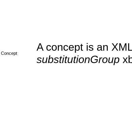
A concept is an XML
Concept
substitutionGroup
xb