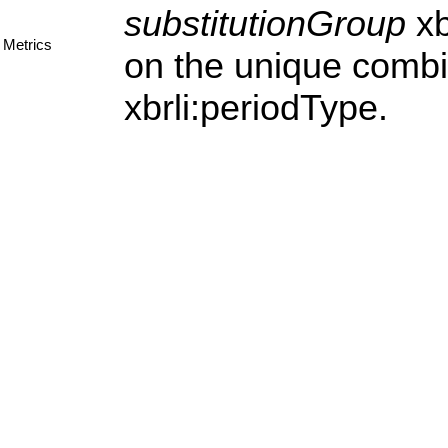
substitutionGroup
xb
Metrics
on the unique combi
xbrli:periodType.