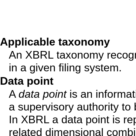
Applicable taxonomy
An XBRL taxonomy recognis
in a given filing system.
Data point
A
data point
is an informat
a supervisory authority to
In XBRL a data point is re
related dimensional combi