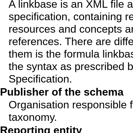
A linkbase is an XML file 
specification, containing 
resources and concepts an
references. There are diff
them is the formula linkba
the syntax as prescribed
Specification.
Publisher of the schema
Organisation responsible 
taxonomy.
Reporting entity