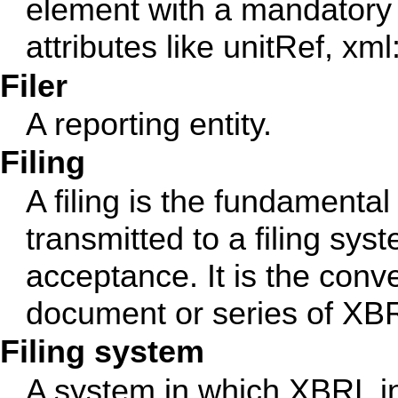
element with a mandatory 
attributes like unitRef, xml:
Filer
A reporting entity.
Filing
A filing is the fundamental 
transmitted to a filing sys
acceptance. It is the con
document or series of XB
Filing system
A system in which XBRL in