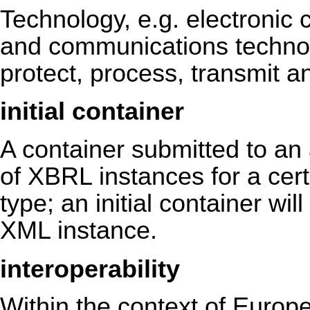
Technology, e.g. electronic
and communications technolo
protect, process, transmit an
initial container
A container submitted to an a
of XBRL instances for a cert
type; an initial container wi
XML instance.
interoperability
Within the context of Europea