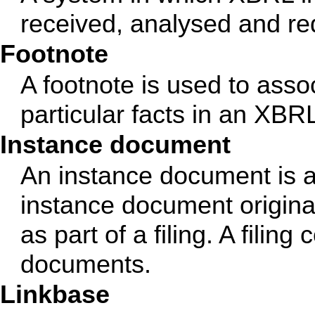
received, analysed and red
Footnote
A footnote is used to asso
particular facts in an XB
Instance document
An instance document is a
instance document originat
as part of a filing. A fili
documents.
Linkbase