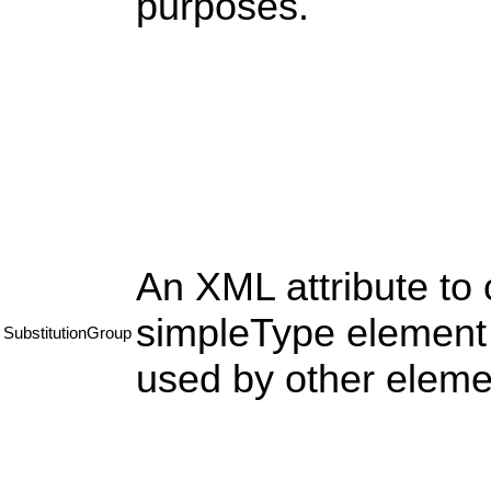
purposes.
An XML attribute to 
simpleType element s
SubstitutionGroup
used by other eleme