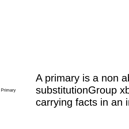
A primary is a non a
substitutionGroup xbr
Primary
carrying facts in an 