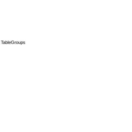
TableGroups