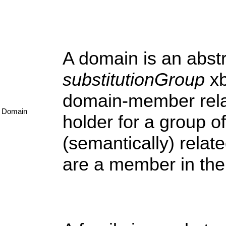
A domain is an abstr
substitutionGroup
xb
domain-member relat
Domain
holder for a group o
(semantically) relate
are a member in the