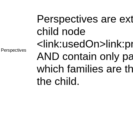
Perspectives are ext
child node
<link:usedOn>link:p
Perspectives
AND contain only par
which families are 
the child.