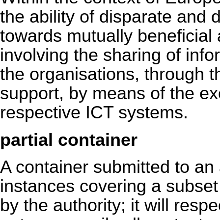
the ability of disparate and 
towards mutually beneficia
involving the sharing of in
the organisations, through 
support, by means of the ex
respective ICT systems.
partial container
A container submitted to an
instances covering a subset 
by the authority; it will respe