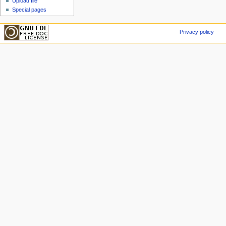
Upload file
Special pages
Privacy policy