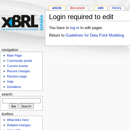
article
discussion
edit
history
Login required to edit
You have to
log in
to edit pages.
Return to
Guidelines for Data Point Modeling
.
navigation
Main Page
Community portal
Current events
Recent changes
Random page
Help
Donations
search
toolbox
What links here
Related changes