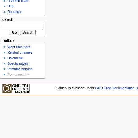
Random page
Help
Donations
search
toolbox
What links here
Related changes
Upload file
Special pages
Printable version
Permanent link
Content is available under
GNU Free Documentation Li