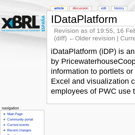
article
discussion
edit
history
IDataPlatform
Revision as of 19:55, 16 F
(diff) ←Older revision | Curr
iDataPlatform (iDP) is a
by PricewaterhouseCooper
information to portlets 
Excel and visualization 
employees of PWC use thi
navigation
Main Page
Community portal
Current events
Recent changes