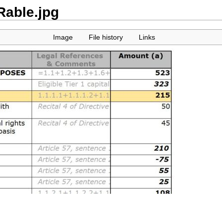
able.jpg
Image
File history
Links