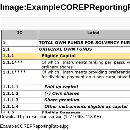
Image:ExampleCOREPReportingR
Download high resolution version (1277x468, 113 KB)
ExampleCOREPReportingRable.jpg