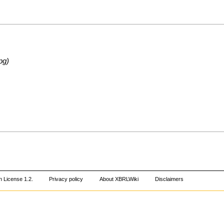
pg)
 License 1.2
.
Privacy policy
About XBRLWiki
Disclaimers