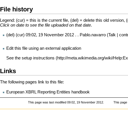
File history
Legend: (cur) = this is the current file, (del) = delete this old version, 
Click on date to see the file uploaded on that date
.
(del) (cur)
09:02, 19 November 2012
. .
Pablo.navarro
(
Talk
|
cont
Edit this file using an external application
See the
setup instructions
Links
The following pages link to this file:
European XBRL Reporting Entities handbook
This page was last modified 09:02, 19 November 2012.
This page