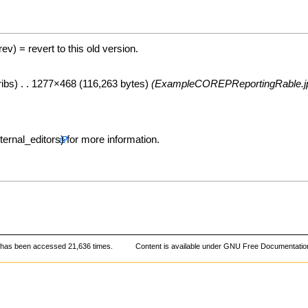
(rev) = revert to this old version.
ribs
) . . 1277×468 (116,263 bytes)
(ExampleCOREPReportingRable.j
for more information.
 has been accessed 21,636 times.
Content is available under
GNU Free Documentation