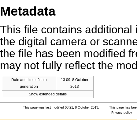
Metadata
This file contains additiona
the digital camera or scanner 
the file has been modified fr
may not fully reflect the mo
Date and time of data
13:09, 8 October
generation
2013
Show extended details
This page was last modified 08:21, 8 October 2013.
This page has bee
Privacy policy