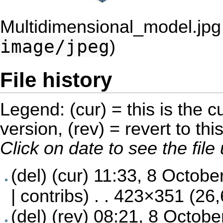
Multidimensional_model.jpg
image/jpeg
)
File history
Legend: (cur) = this is the cu
version, (rev) = revert to thi
Click on date to see the fil
(del) (cur)
11:33, 8 Octobe
|
contribs
) . . 423×351 (26
(del) (rev)
08:21, 8 Octobe