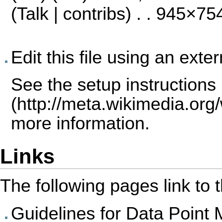
(
Talk
|
contribs
) . . 945×75
Edit this file using an exte
See the
setup instructions
more information.
Links
The following pages link to th
Guidelines for Data Point 