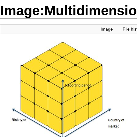
Image:Multidimensio
Image
File his