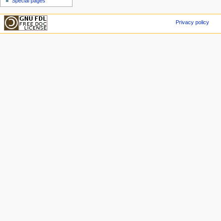
Special pages
Privacy policy