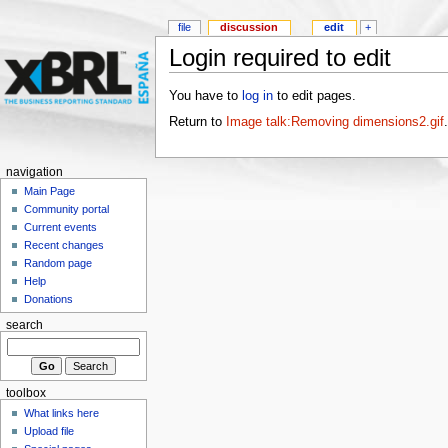
file
discussion
edit
+
Login required to edit
You have to
log in
to edit pages.
Return to
Image talk:Removing dimensions2.gif
.
navigation
Main Page
Community portal
Current events
Recent changes
Random page
Help
Donations
search
toolbox
What links here
Upload file