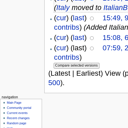
(
Italy
moved to
Italian
(
cur
) (
last
)
15:49, 
contribs
)
(Added Italia
(
cur
) (
last
)
15:08, 
(
cur
) (last)
07:59, 
contribs
)
(Latest | Earliest) View (
500
).
navigation
Main Page
Community portal
Current events
Recent changes
Random page