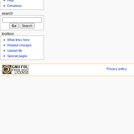
Help
Donations
search
toolbox
What links here
Related changes
Upload file
Special pages
Privacy policy