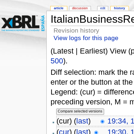
article
discussion
edit
history
ItalianBusinessRe
Revision history
View logs for this page
(Latest | Earliest) View (
500
).
Diff selection: mark the 
enter or the button at th
Legend: (cur) = difference
preceding version, M = m
(cur) (
last
)
19:34, 
(
cur
) (
last
)
19:30, 