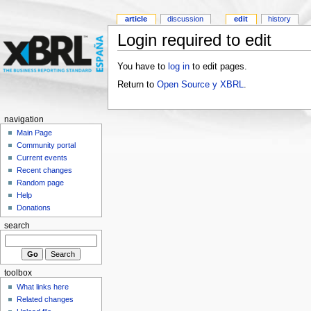
article
discussion
edit
history
Login required to edit
You have to
log in
to edit pages.
Return to
Open Source y XBRL
.
navigation
Main Page
Community portal
Current events
Recent changes
Random page
Help
Donations
search
toolbox
What links here
Related changes