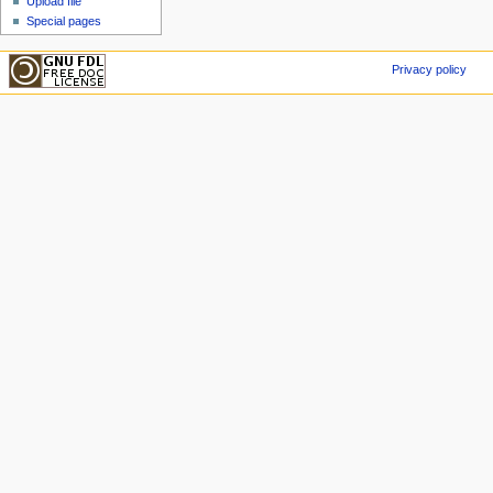
Upload file
Special pages
Privacy policy