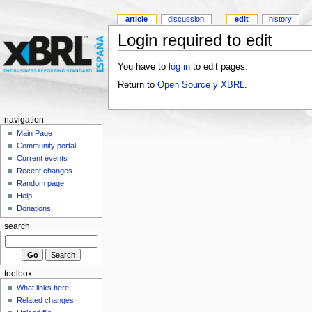
article
discussion
edit
history
Login required to edit
You have to
log in
to edit pages.
Return to
Open Source y XBRL
.
navigation
Main Page
Community portal
Current events
Recent changes
Random page
Help
Donations
search
toolbox
What links here
Related changes