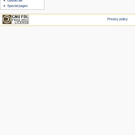
Upload file
Special pages
Privacy policy