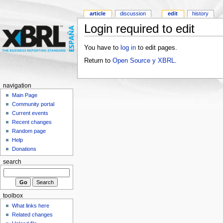
article
discussion
edit
history
Login required to edit
You have to
log in
to edit pages.
Return to
Open Source y XBRL
.
navigation
Main Page
Community portal
Current events
Recent changes
Random page
Help
Donations
search
toolbox
What links here
Related changes