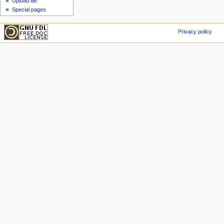
Upload file
Special pages
Privacy policy