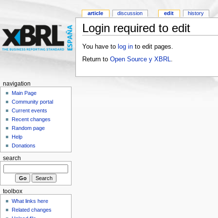
article
discussion
edit
history
Login required to edit
You have to
log in
to edit pages.
Return to
Open Source y XBRL
.
navigation
Main Page
Community portal
Current events
Recent changes
Random page
Help
Donations
search
toolbox
What links here
Related changes