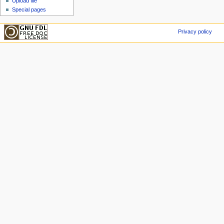
Upload file
Special pages
Privacy policy