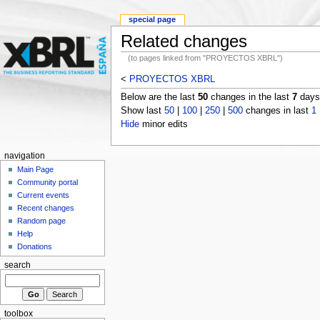
special page
Related changes
(to pages linked from "PROYECTOS XBRL")
<
PROYECTOS XBRL
Below are the last
50
changes in the last
7
days,
Show last
50
|
100
|
250
|
500
changes in last
1
Hide
minor edits
navigation
Main Page
Community portal
Current events
Recent changes
Random page
Help
Donations
search
toolbox