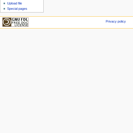
Upload file
Special pages
Privacy policy