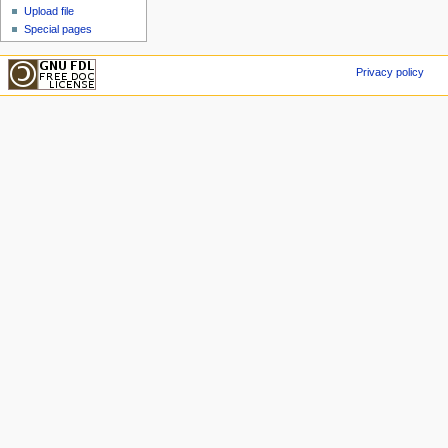
Upload file
Special pages
Privacy policy