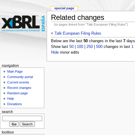
special page
Related changes
(to pages linked from "Talk:European Filing Rules")
<
Talk:European Filing Rules
Below are the last
50
changes in the last
7
days,
Show last
50
|
100
|
250
|
500
changes in last
1
Hide
minor edits
navigation
Main Page
Community portal
Current events
Recent changes
Random page
Help
Donations
search
toolbox