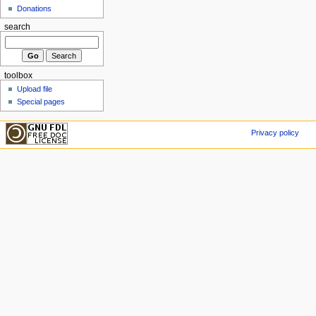
Donations
search
toolbox
Upload file
Special pages
Privacy policy