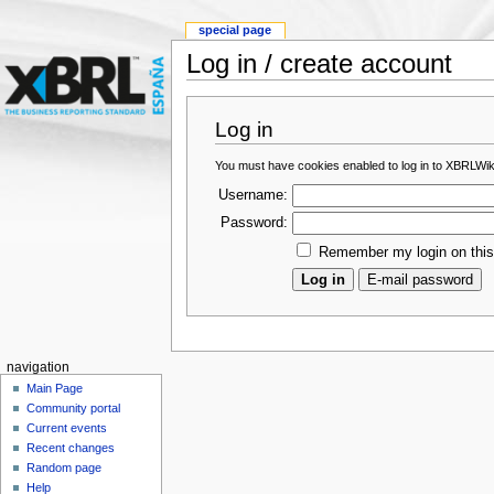
special page
Log in / create account
Log in
You must have cookies enabled to log in to XBRLWik
Username:
Password:
Remember my login on thi
navigation
Main Page
Community portal
Current events
Recent changes
Random page
Help