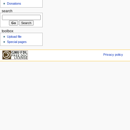
Donations
search
toolbox
Upload file
Special pages
Privacy policy