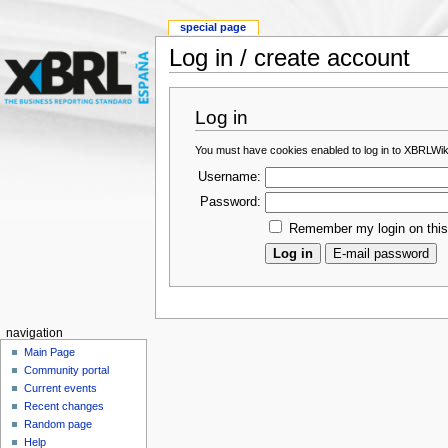
special page
Log in / create account
Log in
You must have cookies enabled to log in to XBRLWik
Username:
Password:
Remember my login on thi
navigation
Main Page
Community portal
Current events
Recent changes
Random page
Help