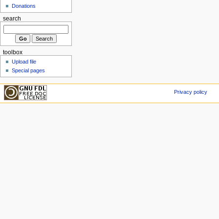
Donations
search
toolbox
Upload file
Special pages
Privacy policy