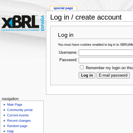
special page
Log in / create account
Log in
You must have cookies enabled to log in to XBRLWik
Username:
Password:
Remember my login on thi
navigation
Main Page
Community portal
Current events
Recent changes
Random page
Help