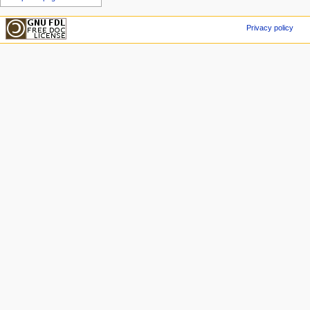
Privacy policy