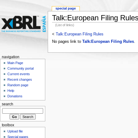
special page
Talk:European Filing Rule
(List of links)
<
Talk:European Filing Rules
No pages link to
Talk:European Filing Rules
.
navigation
Main Page
Community portal
Current events
Recent changes
Random page
Help
Donations
search
toolbox
Upload file
Special pages