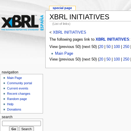
special page
XBRL INITIATIVES
(List of links)
<
XBRL INITIATIVES
The following pages link to
XBRL INITIATIVES
:
View (previous 50) (next 50) (
20
|
50
|
100
|
250
Main Page
View (previous 50) (next 50) (
20
|
50
|
100
|
250
navigation
Main Page
Community portal
Current events
Recent changes
Random page
Help
Donations
search