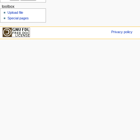
toolbox
Upload file
Special pages
Privacy policy