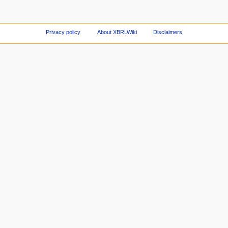
Privacy policy
About XBRLWiki
Disclaimers