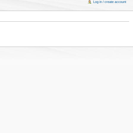
Log in / create account