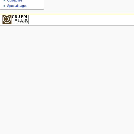
Upload file
Special pages