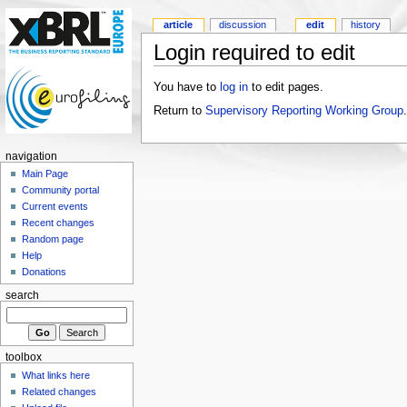
article
discussion
edit
history
Login required to edit
You have to
log in
to edit pages.
Return to
Supervisory Reporting Working Group
.
navigation
Main Page
Community portal
Current events
Recent changes
Random page
Help
Donations
search
toolbox
What links here
Related changes