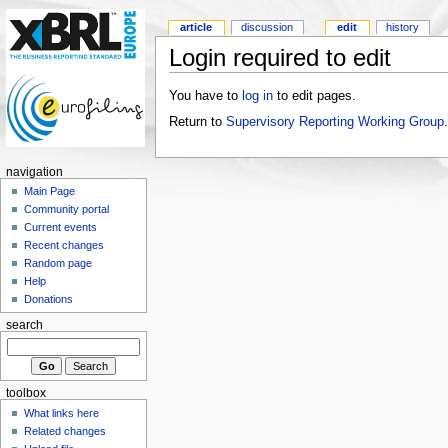
article
discussion
edit
history
Login required to edit
You have to
log in
to edit pages.
Return to
Supervisory Reporting Working Group
.
navigation
Main Page
Community portal
Current events
Recent changes
Random page
Help
Donations
search
toolbox
What links here
Related changes