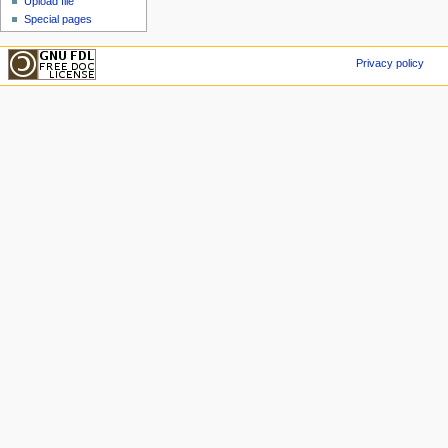
Upload file
Special pages
Privacy policy