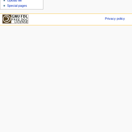
Upload file
Special pages
Privacy policy