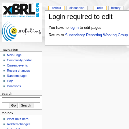
article
discussion
edit
history
Login required to edit
You have to
log in
to edit pages.
Return to
Supervisory Reporting Working Group
.
navigation
Main Page
Community portal
Current events
Recent changes
Random page
Help
Donations
search
toolbox
What links here
Related changes