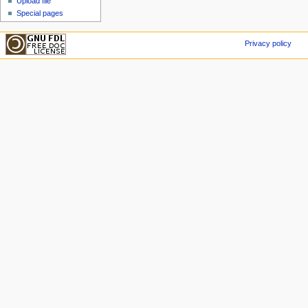
Upload file
Special pages
Privacy policy