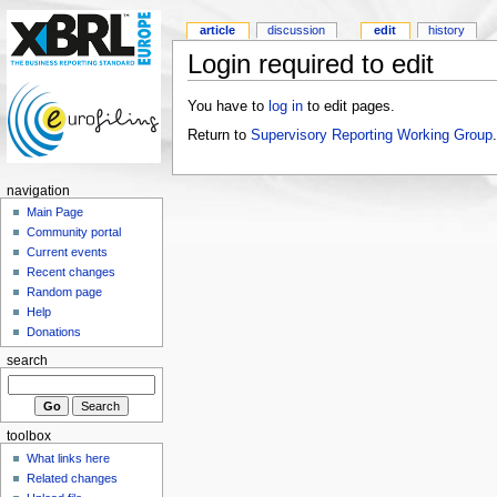
article
discussion
edit
history
Login required to edit
You have to
log in
to edit pages.
Return to
Supervisory Reporting Working Group
.
navigation
Main Page
Community portal
Current events
Recent changes
Random page
Help
Donations
search
toolbox
What links here
Related changes