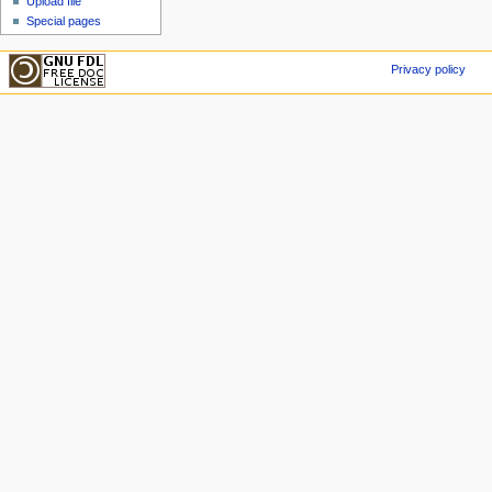
Upload file
Special pages
Privacy policy