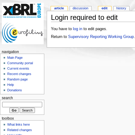
article
discussion
edit
history
Login required to edit
You have to
log in
to edit pages.
Return to
Supervisory Reporting Working Group
.
navigation
Main Page
Community portal
Current events
Recent changes
Random page
Help
Donations
search
toolbox
What links here
Related changes