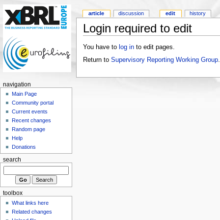
article
discussion
edit
history
Login required to edit
You have to
log in
to edit pages.
Return to
Supervisory Reporting Working Group
.
navigation
Main Page
Community portal
Current events
Recent changes
Random page
Help
Donations
search
toolbox
What links here
Related changes