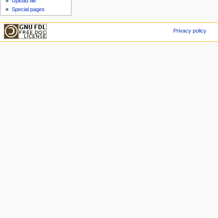
Upload file
Special pages
Privacy policy