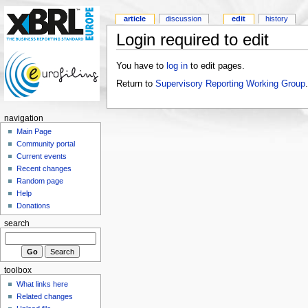
article
discussion
edit
history
Login required to edit
You have to
log in
to edit pages.
Return to
Supervisory Reporting Working Group
.
navigation
Main Page
Community portal
Current events
Recent changes
Random page
Help
Donations
search
toolbox
What links here
Related changes