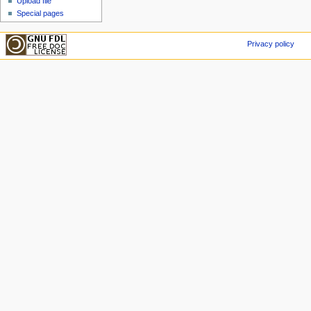
Upload file
Special pages
Privacy policy