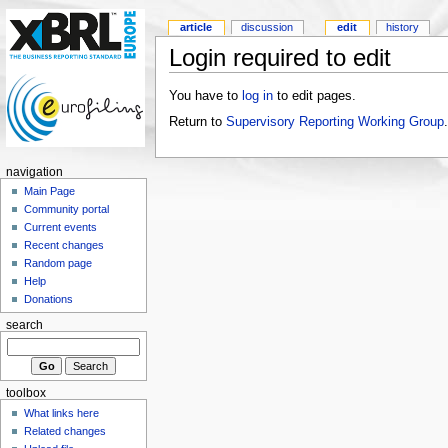
article
discussion
edit
history
Login required to edit
You have to
log in
to edit pages.
Return to
Supervisory Reporting Working Group
.
navigation
Main Page
Community portal
Current events
Recent changes
Random page
Help
Donations
search
toolbox
What links here
Related changes