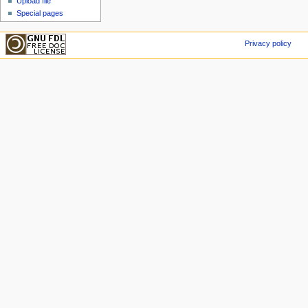
Upload file
Special pages
Privacy policy