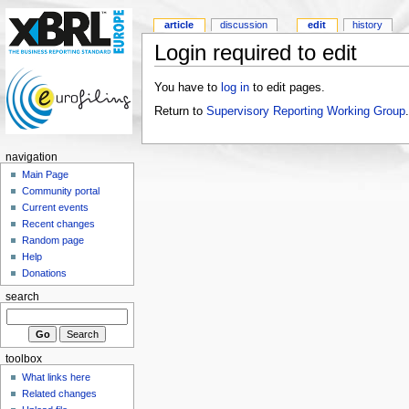
article
discussion
edit
history
Login required to edit
You have to
log in
to edit pages.
Return to
Supervisory Reporting Working Group
.
navigation
Main Page
Community portal
Current events
Recent changes
Random page
Help
Donations
search
toolbox
What links here
Related changes