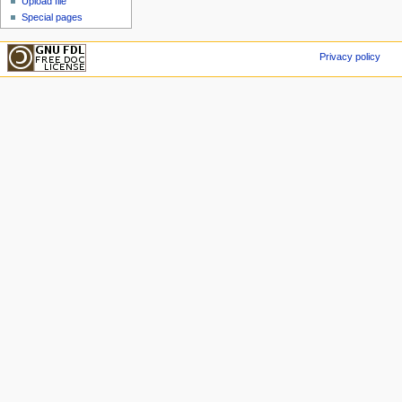
Upload file
Special pages
Privacy policy