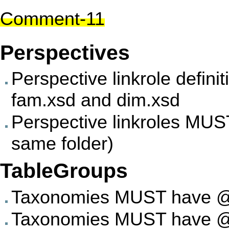
Comment-11
Perspectives
Perspective linkrole defi
fam.xsd and dim.xsd
Perspective linkroles MUST
same folder)
TableGroups
Taxonomies MUST have @ab
Taxonomies MUST have @su