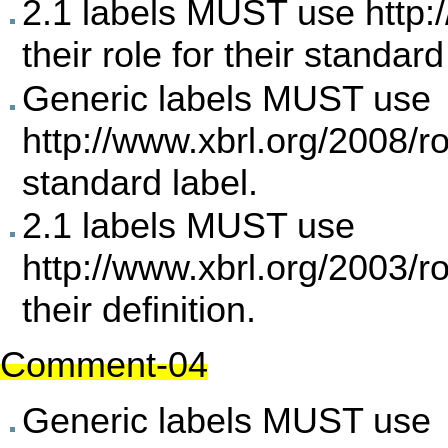
2.1 labels MUST use
http:
their role for their standard
Generic labels MUST use
http://www.xbrl.org/2008/ro
standard label.
2.1 labels MUST use
http://www.xbrl.org/2003/r
their definition.
Comment-04
Generic labels MUST use