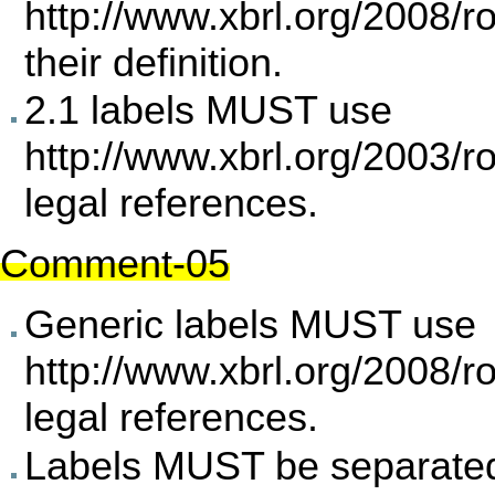
http://www.xbrl.org/2008/r
their definition.
2.1 labels MUST use
http://www.xbrl.org/2003/r
legal references.
Comment-05
Generic labels MUST use
http://www.xbrl.org/2008/r
legal references.
Labels MUST be separated 