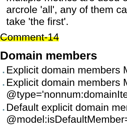
arcrole 'all', any of them 
take 'the first'.
Comment-14
Domain members
Explicit domain members 
Explicit domain members
@type='nonnum:domainIt
Default explicit domain 
@model:isDefaultMember='