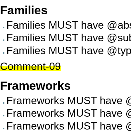
Families
Families MUST have @abst
Families MUST have @subst
Families MUST have @type
Comment-09
Frameworks
Frameworks MUST have @a
Frameworks MUST have @su
Frameworks MUST have @