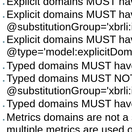
Explicit domains MUST hav
Explicit domains MUST ha
@substitutionGroup='xbrli:
Explicit domains MUST ha
@type='model:explicitDom
Typed domains MUST have 
Typed domains MUST NO
@substitutionGroup='xbrli:
Typed domains MUST have 
Metrics domains are not a 
multiple metrics are used 