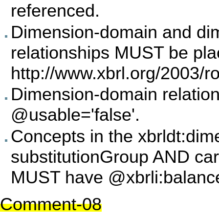
referenced.
Dimension-domain and di
relationships MUST be plac
http://www.xbrl.org/2003/ro
Dimension-domain relatio
@usable='false'.
Concepts in the xbrldt:di
substitutionGroup AND ca
MUST have @xbrli:balanc
Comment-08