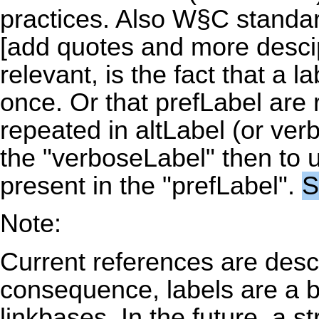
practices. Also W§C standa
[add quotes and more descip
relevant, is the fact that a
once. Or that prefLabel are 
repeated in altLabel (or verb
the "verboseLabel" then to u
present in the "prefLabel".
S
Note:
Current references are descr
consequence, labels are a b
linkbases. In the future, a s