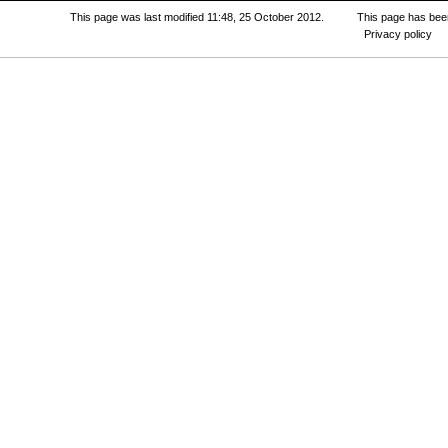
This page was last modified 11:48, 25 October 2012.
This page has bee
Privacy policy