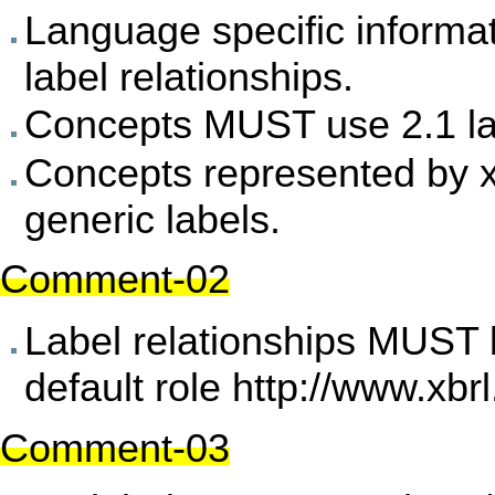
Language specific inform
label relationships.
Concepts MUST use 2.1 la
Concepts represented by 
generic labels.
Comment-02
Label relationships MUST 
default role
http://www.xbrl
Comment-03