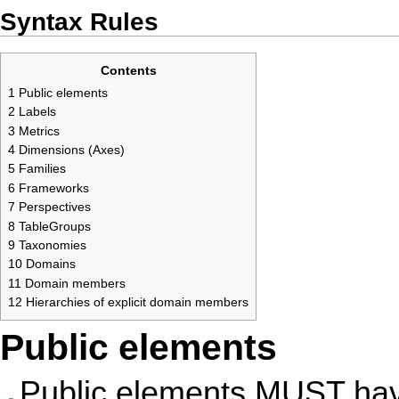
Syntax Rules
Contents
1
Public elements
2
Labels
3
Metrics
4
Dimensions (Axes)
5
Families
6
Frameworks
7
Perspectives
8
TableGroups
9
Taxonomies
10
Domains
11
Domain members
12
Hierarchies of explicit domain members
Public elements
Public elements MUST have