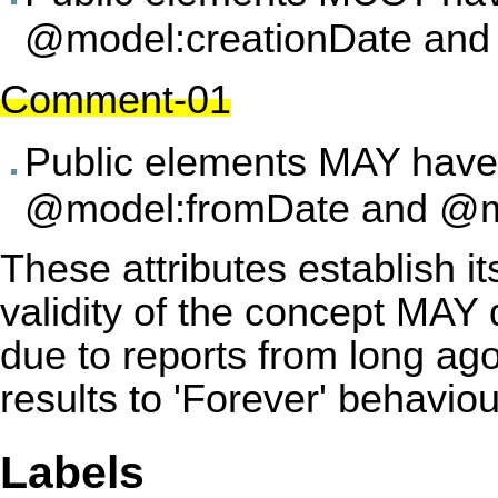
@model:creationDate and 
Comment-01
Public elements MAY have 
@model:fromDate and @m
These attributes establish it
validity of the concept MAY d
due to reports from long ago
results to 'Forever' behavio
Labels