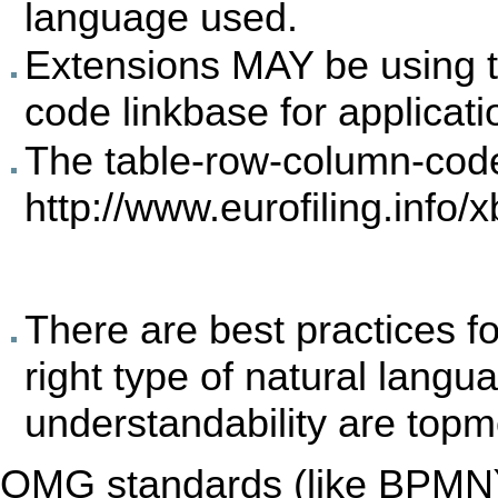
language used.
Extensions MAY be using t
code linkbase for applicatio
The table-row-column-co
http://www.eurofiling.info/x
There are best practices fo
right type of natural langu
understandability are topm
OMG standards (like BPMN) 