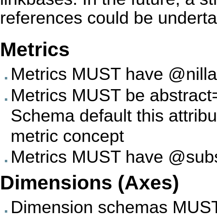
references could be undert
Metrics
Metrics MUST have @nillab
Metrics MUST be abstract='
Schema default this attrib
metric concept
Metrics MUST have @substi
Dimensions (Axes)
Dimension schemas MUST ha