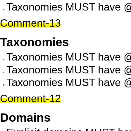
Taxonomies MUST have @t
Comment-13
Taxonomies
Taxonomies MUST have @ab
Taxonomies MUST have @su
Taxonomies MUST have @
Comment-12
Domains