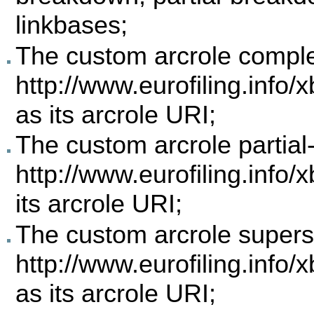
linkbases;
The custom arcrole comp
http://www.eurofiling.info
as its arcrole URI;
The custom arcrole parti
http://www.eurofiling.info/
its arcrole URI;
The custom arcrole supe
http://www.eurofiling.info/
as its arcrole URI;