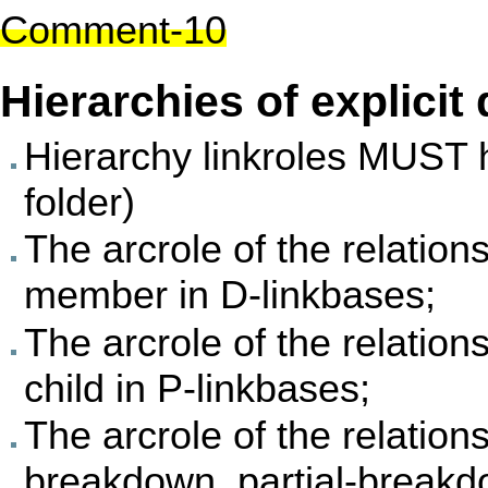
Comment-10
Hierarchies of explic
Hierarchy linkroles MUST 
folder)
The arcrole of the relati
member in D-linkbases;
The arcrole of the relatio
child in P-linkbases;
The arcrole of the relati
breakdown, partial-breakd