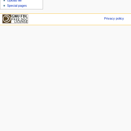
Upload file
Special pages
Privacy policy