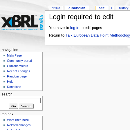
article
discussion
edit
+
history
Login required to edit
You have to
log in
to edit pages.
Return to
Talk:European Data Point Methodolog
navigation
Main Page
Community portal
Current events
Recent changes
Random page
Help
Donations
search
toolbox
What links here
Related changes