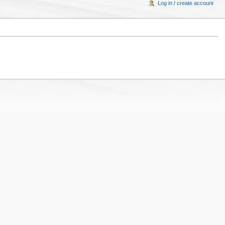
Log in / create account