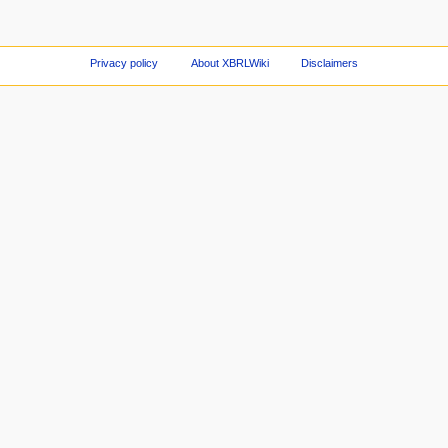
Privacy policy
About XBRLWiki
Disclaimers