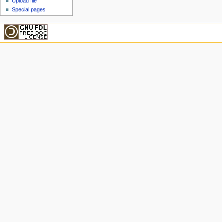
Upload file
Special pages