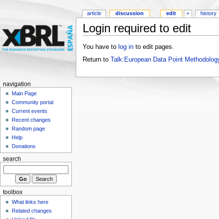
article
discussion
edit
+
history
Login required to edit
You have to
log in
to edit pages.
Return to
Talk:European Data Point Methodolog
navigation
Main Page
Community portal
Current events
Recent changes
Random page
Help
Donations
search
toolbox
What links here
Related changes