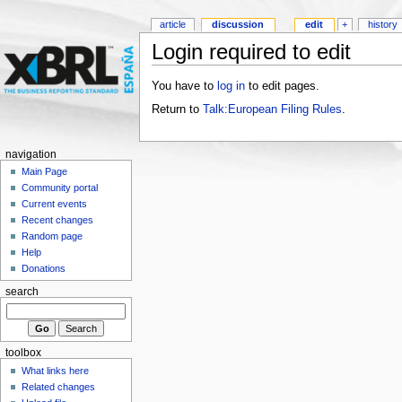
article
discussion
edit
+
history
Login required to edit
You have to
log in
to edit pages.
Return to
Talk:European Filing Rules
.
navigation
Main Page
Community portal
Current events
Recent changes
Random page
Help
Donations
search
toolbox
What links here
Related changes