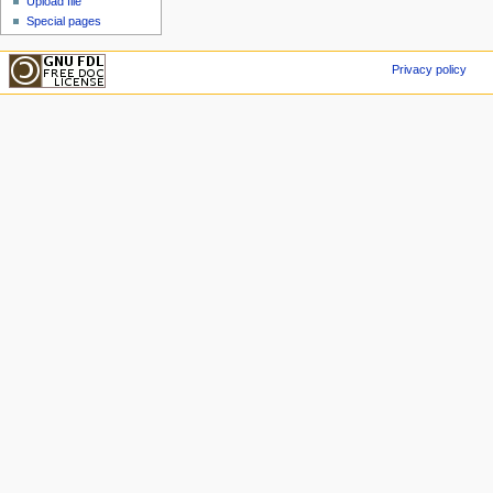
Upload file
Special pages
Privacy policy