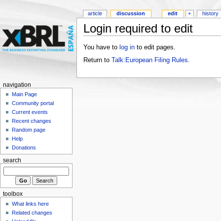
article
discussion
edit
+
history
Login required to edit
You have to
log in
to edit pages.
Return to
Talk:European Filing Rules
.
navigation
Main Page
Community portal
Current events
Recent changes
Random page
Help
Donations
search
toolbox
What links here
Related changes