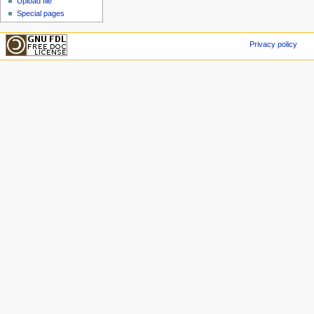
Upload file
Special pages
Privacy policy