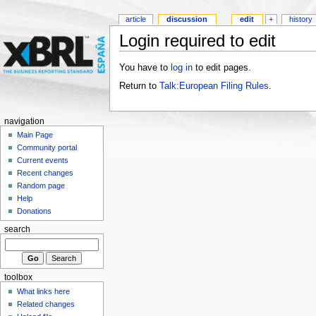
article
discussion
edit
+
history
Login required to edit
You have to
log in
to edit pages.
Return to
Talk:European Filing Rules
.
navigation
Main Page
Community portal
Current events
Recent changes
Random page
Help
Donations
search
toolbox
What links here
Related changes