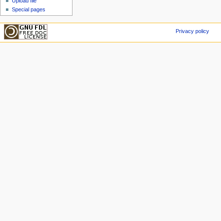
Upload file
Special pages
Privacy policy