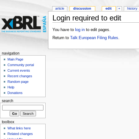
article
discussion
edit
+
history
Login required to edit
You have to
log in
to edit pages.
Return to
Talk:European Filing Rules
.
navigation
Main Page
Community portal
Current events
Recent changes
Random page
Help
Donations
search
toolbox
What links here
Related changes