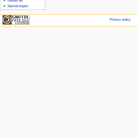
Upload file
Special pages
Privacy policy