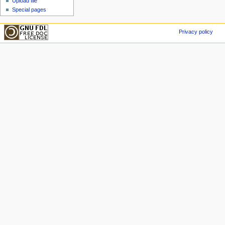
Upload file
Special pages
Privacy policy