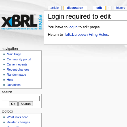
article
discussion
edit
+
history
Login required to edit
You have to
log in
to edit pages.
Return to
Talk:European Filing Rules
.
navigation
Main Page
Community portal
Current events
Recent changes
Random page
Help
Donations
search
toolbox
What links here
Related changes