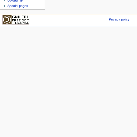
Upload file
Special pages
Privacy policy