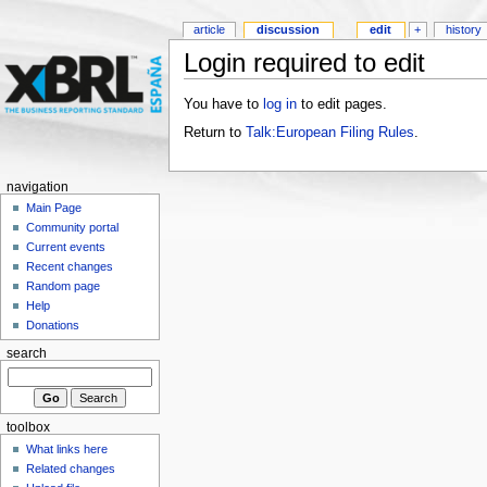
article
discussion
edit
+
history
Login required to edit
You have to
log in
to edit pages.
Return to
Talk:European Filing Rules
.
navigation
Main Page
Community portal
Current events
Recent changes
Random page
Help
Donations
search
toolbox
What links here
Related changes