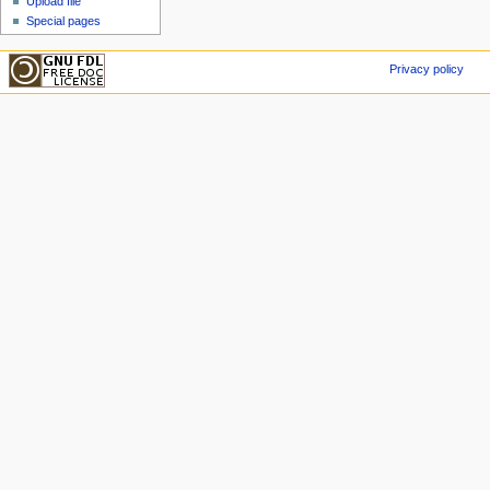
Upload file
Special pages
Privacy policy