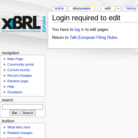
article
discussion
edit
+
history
Login required to edit
You have to
log in
to edit pages.
Return to
Talk:European Filing Rules
.
navigation
Main Page
Community portal
Current events
Recent changes
Random page
Help
Donations
search
toolbox
What links here
Related changes