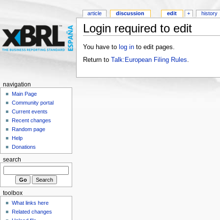
article
discussion
edit
+
history
Login required to edit
You have to
log in
to edit pages.
Return to
Talk:European Filing Rules
.
navigation
Main Page
Community portal
Current events
Recent changes
Random page
Help
Donations
search
toolbox
What links here
Related changes