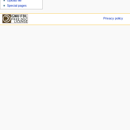
Upload file
Special pages
Privacy policy