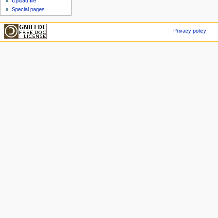
Upload file
Special pages
Privacy policy