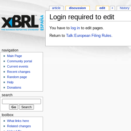
article
discussion
edit
+
history
Login required to edit
You have to
log in
to edit pages.
Return to
Talk:European Filing Rules
.
navigation
Main Page
Community portal
Current events
Recent changes
Random page
Help
Donations
search
toolbox
What links here
Related changes