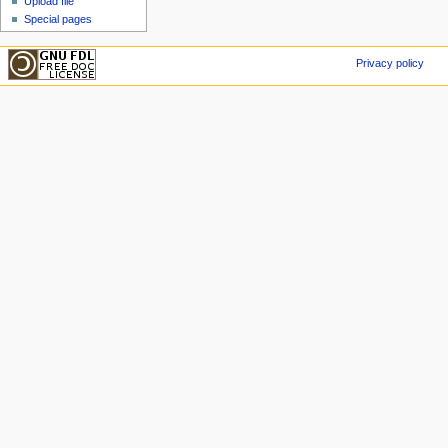
Upload file
Special pages
Privacy policy