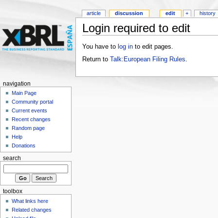
article
discussion
edit
+
history
Login required to edit
You have to
log in
to edit pages.
Return to
Talk:European Filing Rules
.
navigation
Main Page
Community portal
Current events
Recent changes
Random page
Help
Donations
search
toolbox
What links here
Related changes