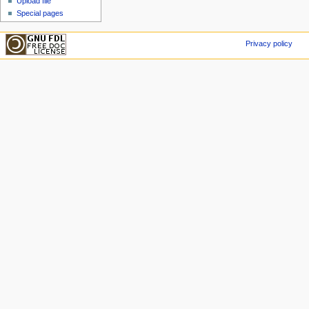
Upload file
Special pages
Privacy policy