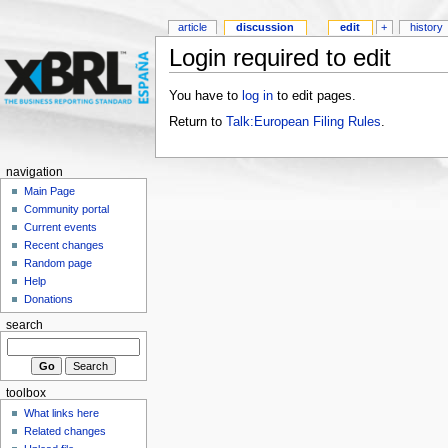
article
discussion
edit
+
history
Login required to edit
You have to
log in
to edit pages.
Return to
Talk:European Filing Rules
.
navigation
Main Page
Community portal
Current events
Recent changes
Random page
Help
Donations
search
toolbox
What links here
Related changes