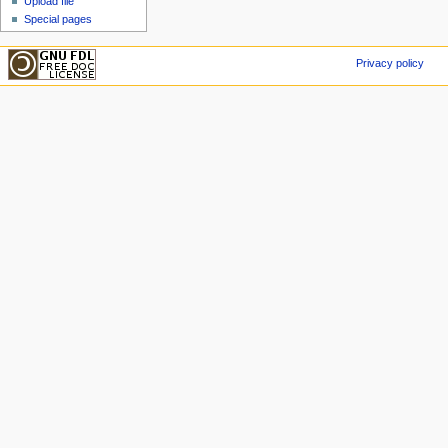
Upload file
Special pages
Privacy policy