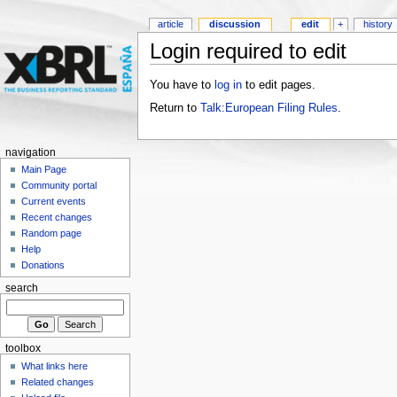
article
discussion
edit
+
history
Login required to edit
You have to
log in
to edit pages.
Return to
Talk:European Filing Rules
.
navigation
Main Page
Community portal
Current events
Recent changes
Random page
Help
Donations
search
toolbox
What links here
Related changes