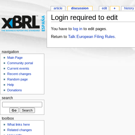
article
discussion
edit
+
history
Login required to edit
You have to
log in
to edit pages.
Return to
Talk:European Filing Rules
.
navigation
Main Page
Community portal
Current events
Recent changes
Random page
Help
Donations
search
toolbox
What links here
Related changes