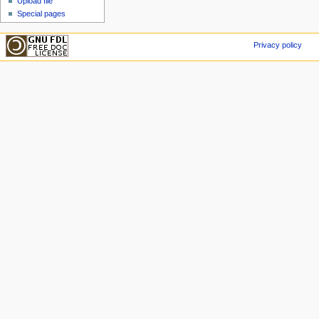
Upload file
Special pages
Privacy policy