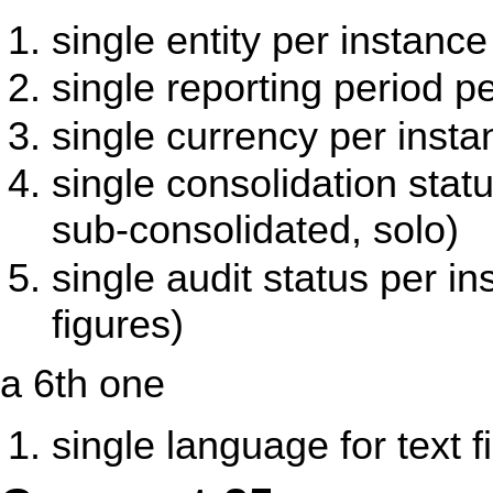
single entity per instance
single reporting period p
single currency per insta
single consolidation stat
sub-consolidated, solo)
single audit status per in
figures)
a 6th one
single language for text f