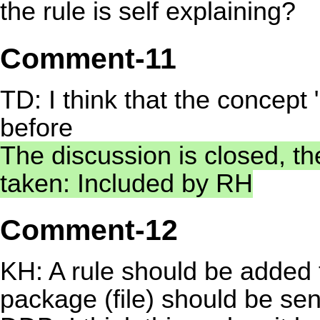
the rule is self explaining?
Comment-11
TD: I think that the concept
before
The discussion is closed, th
taken: Included by RH
Comment-12
KH: A rule should be added 
package (file) should be sen