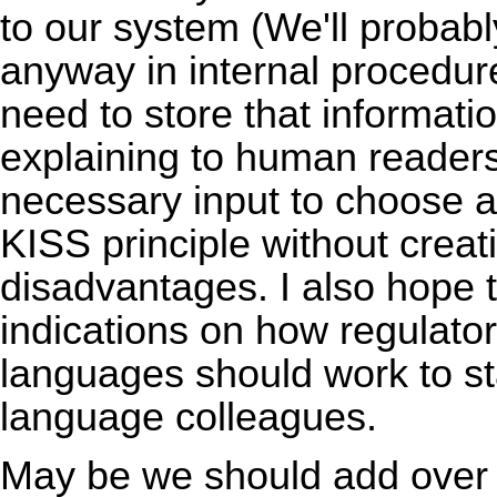
to our system (We'll probabl
anyway in internal procedu
need to store that informatio
explaining to human readers)
necessary input to choose a l
KISS principle without creat
disadvantages. I also hope t
indications on how regulator
languages should work to sta
language colleagues.
May be we should add over he