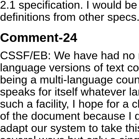
2.1 specification. I would be 
definitions from other specs
Comment-24
CSSF/EB: We have had no n
language versions of text con
being a multi-language count
speaks for itself whatever la
such a facility, I hope for a 
of the document because I 
adapt our system to take thi