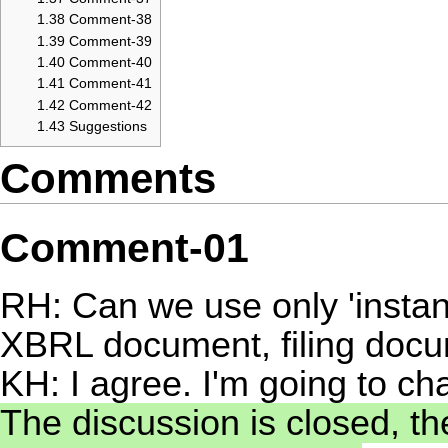
1.38
Comment-38
1.39
Comment-39
1.40
Comment-40
1.41
Comment-41
1.42
Comment-42
1.43
Suggestions
Comments
Comment-01
RH: Can we use only 'instanc
XBRL document, filing docu
KH: I agree. I'm going to ch
The discussion is closed, th