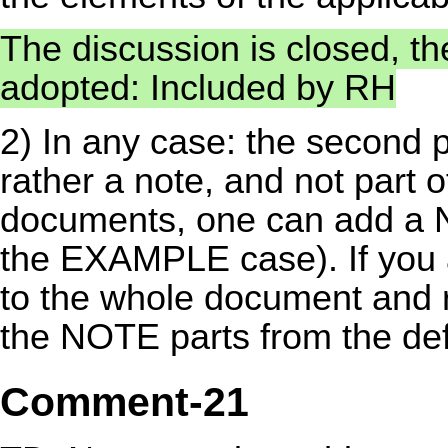
The discussion is closed, t
adopted: Included by RH
2) In any case: the second pa
rather a note, and not part o
documents, one can add a NO
the EXAMPLE case). If you 
to the whole document and re
the NOTE parts from the defi
Comment-21