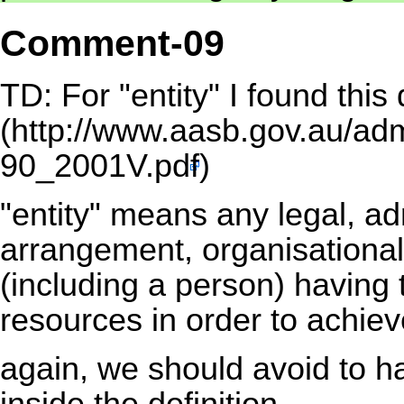
Comment-09
TD: For "entity" I found this 
(
http://www.aasb.gov.au/ad
90_2001V.pdf
)
"entity" means any legal, adm
arrangement, organisational 
(including a person) having 
resources in order to achiev
again, we should avoid to ha
inside the definition.