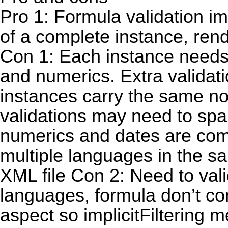
Pro 1: Formula validation im
of a complete instance, re
Con 1: Each instance needs t
and numerics. Extra validatio
instances carry the same n
validations may need to span
numerics and dates are com
multiple languages in the s
XML file Con 2: Need to valid
languages, formula don’t co
aspect so implicitFiltering 