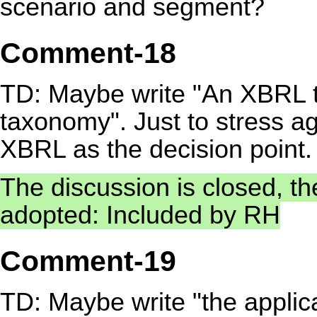
scenario and segment?
Comment-18
TD: Maybe write "An XBRL t
taxonomy". Just to stress a
XBRL as the decision point.
The discussion is closed, t
adopted: Included by RH
Comment-19
TD: Maybe write "the applic