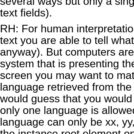
several ways but only a sing
text fields).
RH: For human interpretation
text you are able to tell wha
anyway). But computers are 
system that is presenting th
screen you may want to mat
language retrieved from the
would guess that you would m
only one language is allowe
language can only be xx, yy
the instance root element on