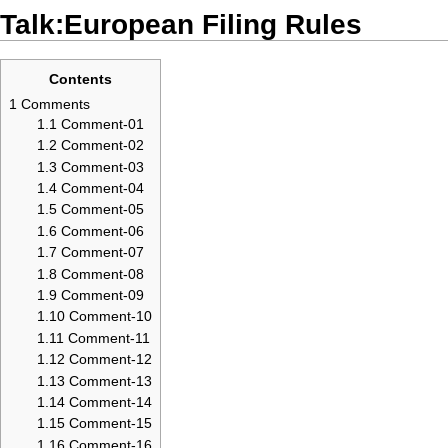
Talk:European Filing Rules
Contents
1
Comments
1.1
Comment-01
1.2
Comment-02
1.3
Comment-03
1.4
Comment-04
1.5
Comment-05
1.6
Comment-06
1.7
Comment-07
1.8
Comment-08
1.9
Comment-09
1.10
Comment-10
1.11
Comment-11
1.12
Comment-12
1.13
Comment-13
1.14
Comment-14
1.15
Comment-15
1.16
Comment-16