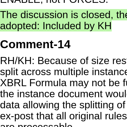
The discussion is closed, t
adopted: Included by KH
Comment-14
RH/KH: Because of size rest
split across multiple instanc
XBRL Formula may not be fun
the instance document wouldn
data allowing the splitting 
ex-post that all original rul
are processable.