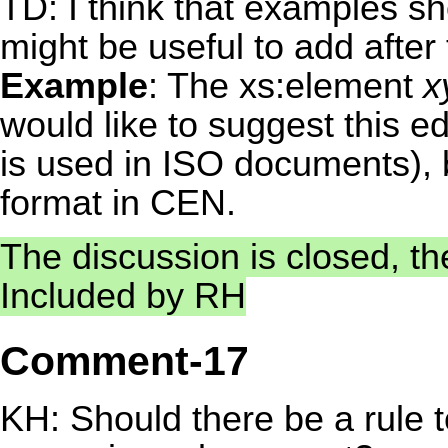
TD: I think that examples sho
might be useful to add after t
Example
: The xs:element
x
would like to suggest this edi
is used in ISO documents), b
format in CEN.
The discussion is closed, the
Included by RH
Comment-17
KH: Should there be a rule 