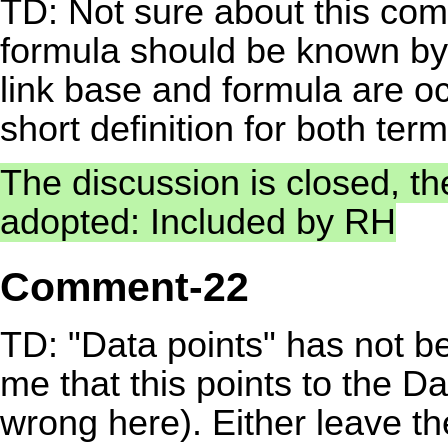
TD: Not sure about this co
formula should be known by 
link base and formula are o
short definition for both term
The discussion is closed, t
adopted: Included by RH
Comment-22
TD: "Data points" has not be
me that this points to the 
wrong here). Either leave th