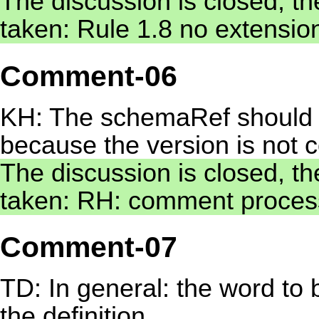
The discussion is closed, th
taken: Rule 1.8 no extensio
Comment-06
KH: The schemaRef should c
because the version is not 
The discussion is closed, th
taken: RH: comment process
Comment-07
TD: In general: the word to 
the definition