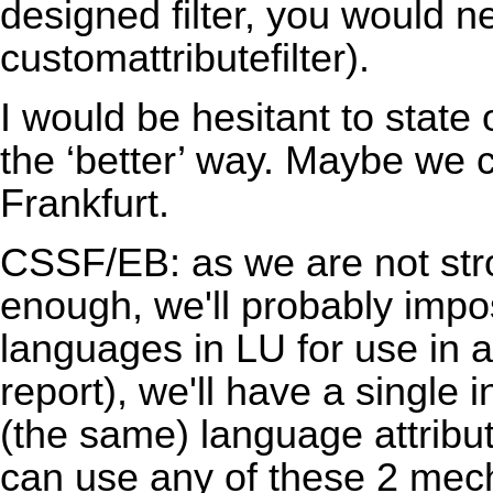
designed filter, you would ne
customattributefilter).
I would be hesitant to stat
the ‘better’ way. Maybe we c
Frankfurt.
CSSF/EB: as we are not str
enough, we'll probably impos
languages in LU for use in al
report), we'll have a single 
(the same) language attribut
can use any of these 2 me