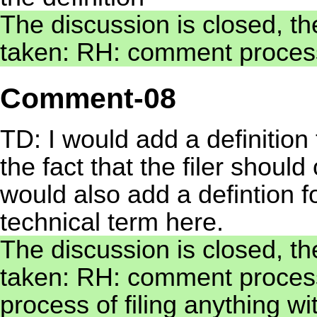
The discussion is closed, th
taken: RH: comment process
Comment-08
TD: I would add a definition 
the fact that the filer shoul
would also add a defintion for
technical term here.
The discussion is closed, th
taken: RH: comment processed
process of filing anything wi