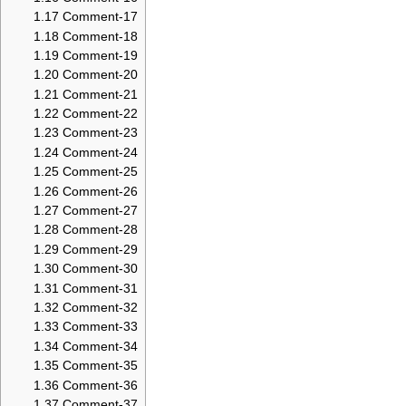
1.17
Comment-17
1.18
Comment-18
1.19
Comment-19
1.20
Comment-20
1.21
Comment-21
1.22
Comment-22
1.23
Comment-23
1.24
Comment-24
1.25
Comment-25
1.26
Comment-26
1.27
Comment-27
1.28
Comment-28
1.29
Comment-29
1.30
Comment-30
1.31
Comment-31
1.32
Comment-32
1.33
Comment-33
1.34
Comment-34
1.35
Comment-35
1.36
Comment-36
1.37
Comment-37