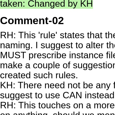
taken: Changed by KH
Comment-02
RH: This 'rule' states that th
naming. I suggest to alter t
MUST prescribe instance fi
make a couple of suggestio
created such rules.
KH: There need not be any f
suggest to use CAN instea
RH: This touches on a more b