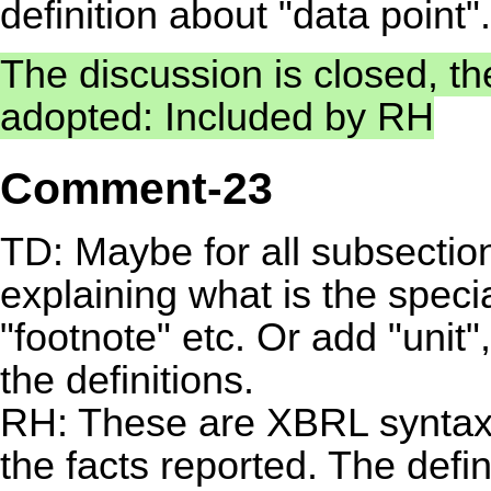
definition about "data point".
The discussion is closed, t
adopted: Included by RH
Comment-23
TD: Maybe for all subsection
explaining what is the speci
"footnote" etc. Or add "unit",
the definitions.
RH: These are XBRL syntax 
the facts reported. The defi