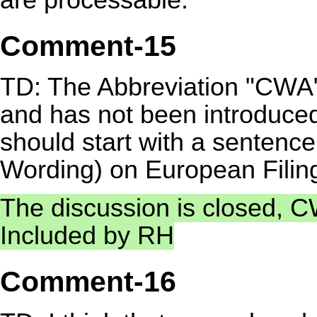
Comment-15
TD: The Abbreviation "CWA" o
and has not been introduce
should start with a sentence
Wording) on European Filing 
The discussion is closed, CW
Included by RH
Comment-16