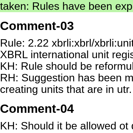
taken: Rules have been expl
Comment-03
Rule: 2.22 xbrli:xbrl/xbrli:
XBRL international unit regi
KH: Rule should be reformu
RH: Suggestion has been 
creating units that are in utr.
Comment-04
KH: Should it be allowed ot 