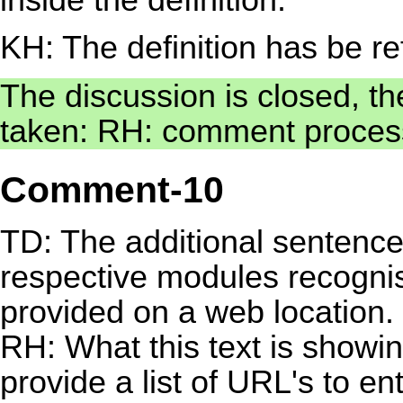
KH: The definition has be r
The discussion is closed, th
taken: RH: comment proces
Comment-10
TD: The additional sentence "
respective modules recognis
provided on a web location. 
RH: What this text is show
provide a list of URL's to e