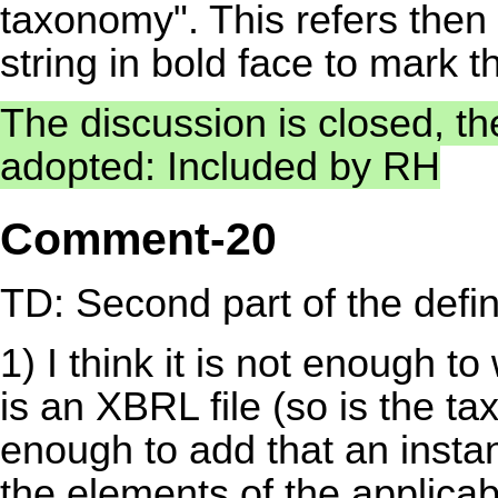
taxonomy". This refers then 
string in bold face to mark tha
The discussion is closed, t
adopted: Included by RH
Comment-20
TD: Second part of the definit
1) I think it is not enough t
is an XBRL file (so is the t
enough to add that an insta
the elements of the applic