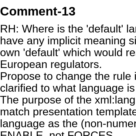
Comment-13
RH: Where is the 'default' 
have any implicit meaning sin
own 'default' which would re
European regulators.
Propose to change the rule
clarified to what language i
The purpose of the xml:lang 
match presentation template
language as the (non-numeri
ENABLE, not FORCES.