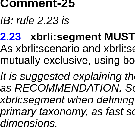
Comment-25
IB: rule 2.23 is
2.23
xbrli:segment MUST
As xbrli:scenario and xbrli
mutually exclusive, using bo
It is suggested explaining t
as RECOMMENDATION. Some
xbrli:segment when defining
primary taxonomy, as fast s
dimensions.