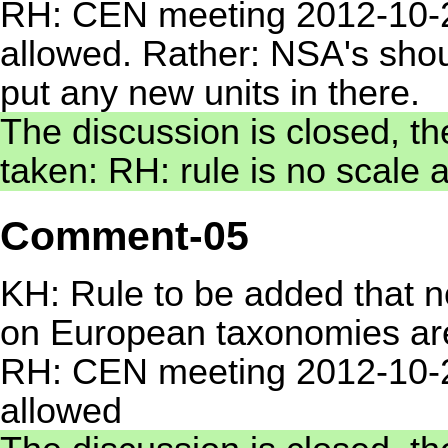
RH: CEN meeting 2012-10-2
allowed. Rather: NSA's shoul
put any new units in there.
The discussion is closed, th
taken: RH: rule is no scale 
Comment-05
KH: Rule to be added that no
on European taxonomies ar
RH: CEN meeting 2012-10-29
allowed