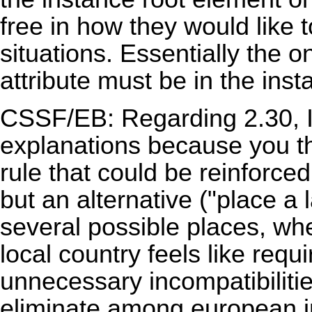
free in how they would like 
situations. Essentially the on
attribute must be in the insta
CSSF/EB: Regarding 2.30, I
explanations because you 
rule that could be reinforced
but an alternative ("place a 
several possible places, whe
local country feels like requi
unnecessary incompatibilities
eliminate among european in