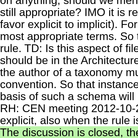
on anything, should we ment
still appropriate? IMO it is r
favor explicit to implicit).
most appropriate terms. So 
rule. TD: Is this aspect of f
should be in the Architectu
the author of a taxonomy mu
convention. So that instan
basis of such a schema will 
RH: CEN meeting 2012-10-2
explicit, also when the rule i
The discussion is closed, th