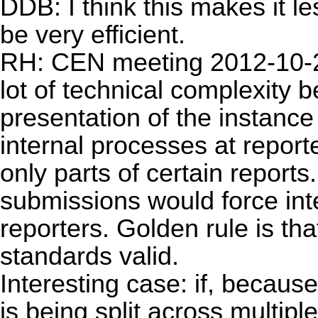
DDB: I think this makes it le
be very efficient.
RH: CEN meeting 2012-10-29:
lot of technical complexity 
presentation of the instanc
internal processes at repor
only parts of certain report
submissions would force inte
reporters. Golden rule is t
standards valid.
Interesting case: if, because
is being split across multipl