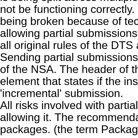
not be functioning correctly. 
being broken because of te
allowing partial submission
all original rules of the DTS
Sending partial submission
of the NSA. The header of t
element that states if the ins
'incremental' submission.
All risks involved with part
allowing it. The recommenda
packages. (the term Package