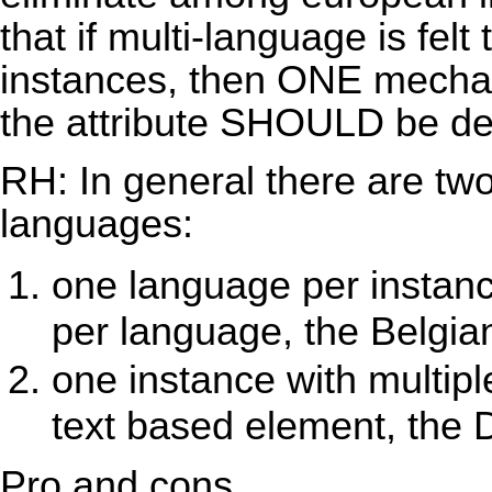
that if multi-language is fel
instances, then ONE mechan
the attribute SHOULD be de
RH: In general there are two
languages:
one language per instanc
per language, the Belgia
one instance with multip
text based element, the 
Pro and cons