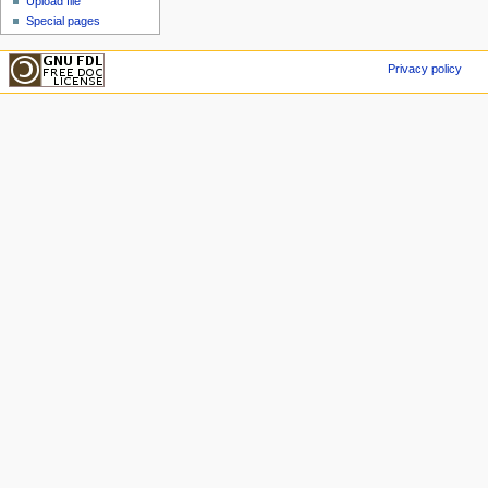
Upload file
Special pages
Privacy policy