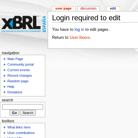
user page
discussion
edit
Login required to edit
You have to
log in
to edit pages.
Return to
User:Iboixo
.
navigation
Main Page
Community portal
Current events
Recent changes
Random page
Help
Donations
search
toolbox
What links here
User contributions